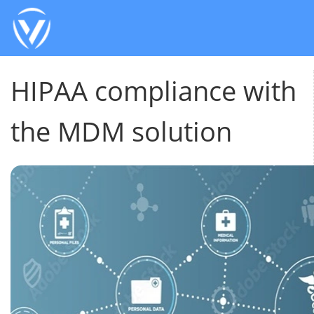
HIPAA compliance with
the MDM solution