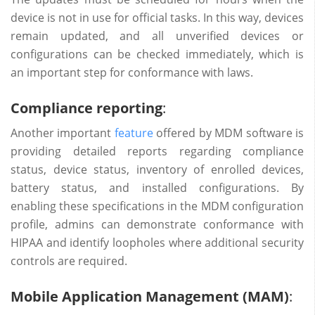
device is not in use for official tasks. In this way, devices
remain updated, and all unverified devices or
configurations can be checked immediately, which is
an important step for conformance with laws.
Compliance reporting
:
Another important
feature
offered by MDM software is
providing detailed reports regarding compliance
status, device status, inventory of enrolled devices,
battery status, and installed configurations. By
enabling these specifications in the MDM configuration
profile, admins can demonstrate conformance with
HIPAA and identify loopholes where additional security
controls are required.
Mobile Application Management (MAM)
: