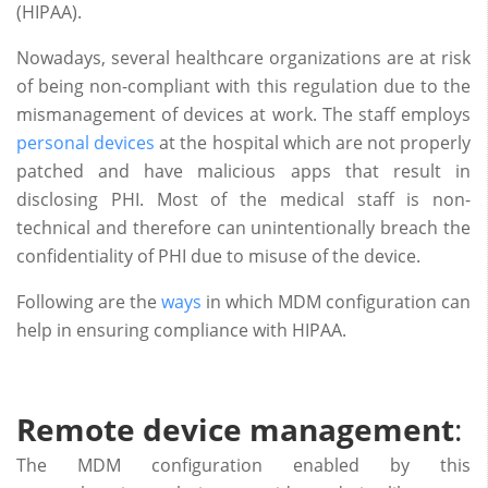
(HIPAA).
Nowadays, several healthcare organizations are at risk
of being non-compliant with this regulation due to the
mismanagement of devices at work. The staff employs
personal devices
at the hospital which are not properly
patched and have malicious apps that result in
disclosing PHI. Most of the medical staff is non-
technical and therefore can unintentionally breach the
confidentiality of PHI due to misuse of the device.
Following are the
ways
in which MDM configuration can
help in ensuring compliance with HIPAA.
Remote device management
:
The MDM configuration enabled by this