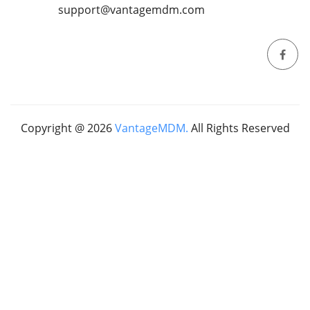
support@vantagemdm.com
Copyright @
2026
VantageMDM.
All Rights Reserved