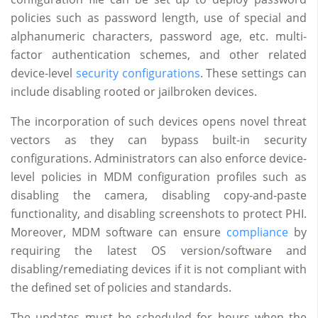
policies such as password length, use of special and
alphanumeric characters, password age, etc. multi-
factor authentication schemes, and other related
device-level
security configurations
. These settings can
include disabling rooted or jailbroken devices.
The incorporation of such devices opens novel threat
vectors as they can bypass built-in security
configurations. Administrators can also enforce device-
level policies in MDM configuration profiles such as
disabling the camera, disabling copy-and-paste
functionality, and disabling screenshots to protect PHI.
Moreover, MDM software can ensure
compliance
by
requiring the latest OS version/software and
disabling/remediating devices if it is not compliant with
the defined set of policies and standards.
The updates must be scheduled for hours when the