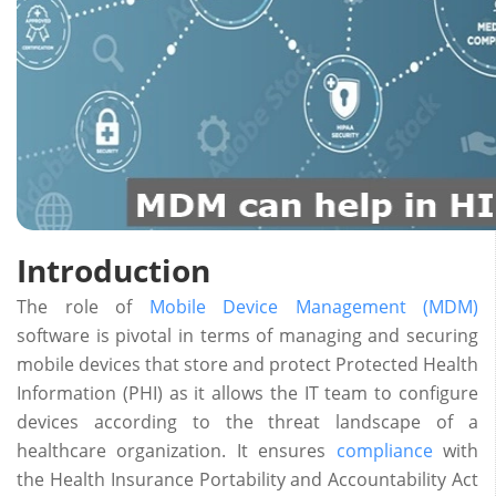
Introduction
The role of
Mobile Device Management (MDM)
software is pivotal in terms of managing and securing
mobile devices that store and protect Protected Health
Information (PHI) as it allows the IT team to configure
devices according to the threat landscape of a
healthcare organization. It ensures
compliance
with
the Health Insurance Portability and Accountability Act