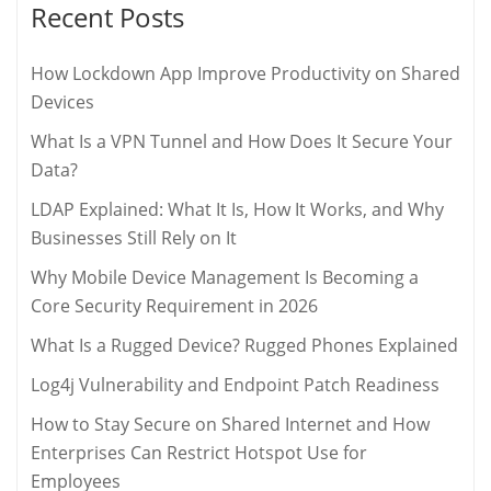
Recent Posts
How Lockdown App Improve Productivity on Shared
Devices
What Is a VPN Tunnel and How Does It Secure Your
Data?
LDAP Explained: What It Is, How It Works, and Why
Businesses Still Rely on It
Why Mobile Device Management Is Becoming a
Core Security Requirement in 2026
What Is a Rugged Device? Rugged Phones Explained
Log4j Vulnerability and Endpoint Patch Readiness
How to Stay Secure on Shared Internet and How
Enterprises Can Restrict Hotspot Use for
Employees