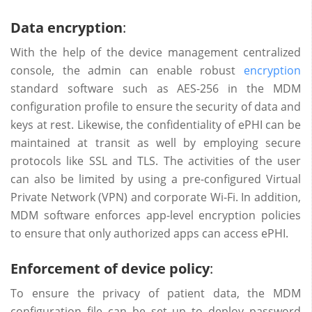
Data encryption
:
With the help of the device management centralized
console, the admin can enable robust
encryption
standard software such as AES-256 in the MDM
configuration profile to ensure the security of data and
keys at rest. Likewise, the confidentiality of ePHI can be
maintained at transit as well by employing secure
protocols like SSL and TLS. The activities of the user
can also be limited by using a pre-configured Virtual
Private Network (VPN) and corporate Wi-Fi. In addition,
MDM software enforces app-level encryption policies
to ensure that only authorized apps can access ePHI.
Enforcement of device policy
:
To ensure the privacy of patient data, the MDM
configuration file can be set up to deploy password