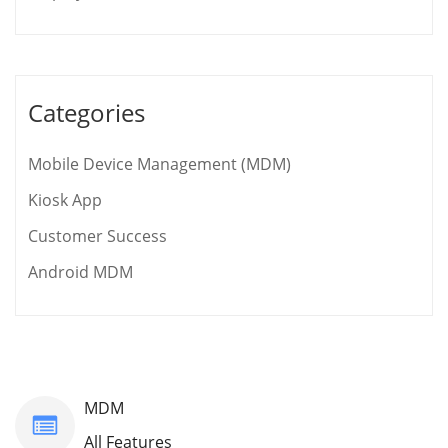
Categories
Mobile Device Management (MDM)
Kiosk App
Customer Success
Android MDM
MDM
All Features