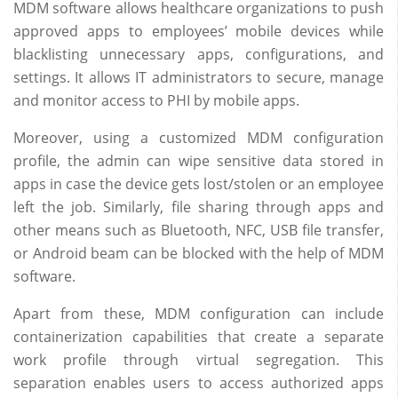
MDM software allows healthcare organizations to push
approved apps to employees’ mobile devices while
blacklisting unnecessary apps, configurations, and
settings. It allows IT administrators to secure, manage
and monitor access to PHI by mobile apps.
Moreover, using a customized MDM configuration
profile, the admin can wipe sensitive data stored in
apps in case the device gets lost/stolen or an employee
left the job. Similarly, file sharing through apps and
other means such as Bluetooth, NFC, USB file transfer,
or Android beam can be blocked with the help of MDM
software.
Apart from these, MDM configuration can include
containerization capabilities that create a separate
work profile through virtual segregation. This
separation enables users to access authorized apps