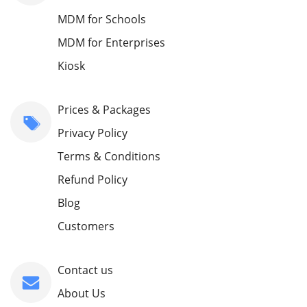
MDM for Schools
MDM for Enterprises
Kiosk
Prices & Packages
Privacy Policy
Terms & Conditions
Refund Policy
Blog
Customers
Contact us
About Us