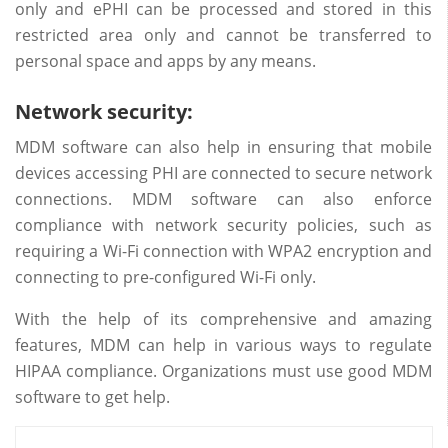
only and ePHI can be processed and stored in this
restricted area only and cannot be transferred to
personal space and apps by any means.
Network security:
MDM software can also help in ensuring that mobile
devices accessing PHI are connected to secure network
connections. MDM software can also enforce
compliance with network security policies, such as
requiring a Wi-Fi connection with WPA2 encryption and
connecting to pre-configured Wi-Fi only.
With the help of its comprehensive and amazing
features, MDM can help in various ways to regulate
HIPAA compliance. Organizations must use good MDM
software to get help.