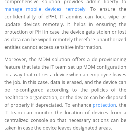
comprehensive solution provides admin liberty to
manage mobile devices remotely
. To ensure the
confidentiality of ePHI, IT admins can lock, wipe or
update devices remotely. It helps in ensuring the
protection of PHI in case the device gets stolen or lost
as data can be wiped remotely therefore unauthorized
entities cannot access sensitive information.
Moreover, the MDM solution offers a de-provisioning
feature that lets the IT team set up MDM configuration
in a way that retires a device when an employee leaves
the job. In this case, data is erased, and the device can
be re-configured according to the policies of the
healthcare organization, or the device can be disposed
of properly if depreciated. To enhance
protection
, the
IT team can monitor the location of devices from a
centralized console so that necessary actions can be
taken in case the device leaves designated areas.