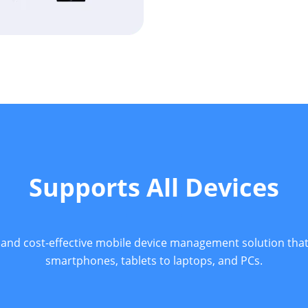
Supports All Devices
 and cost-effective mobile device management solution tha
smartphones, tablets to laptops, and PCs.