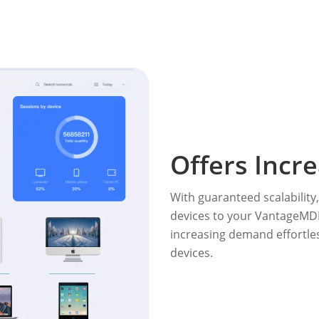
Offers Incre
With guaranteed scalability
devices to your VantageMD
increasing demand effortles
devices.