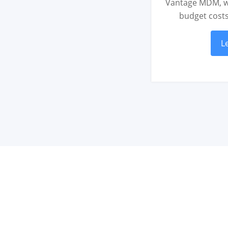
Vantage MDM, w
budget cost
L