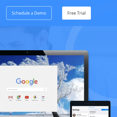
Schedule a Demo
Free Trial