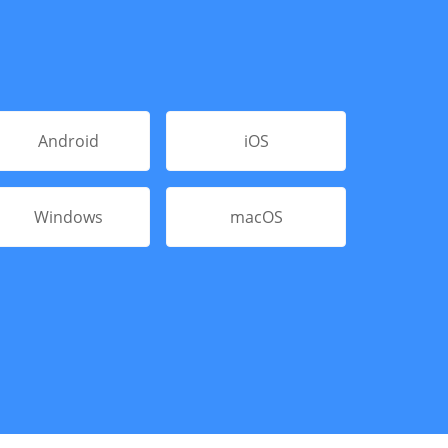
Android
iOS
Windows
macOS