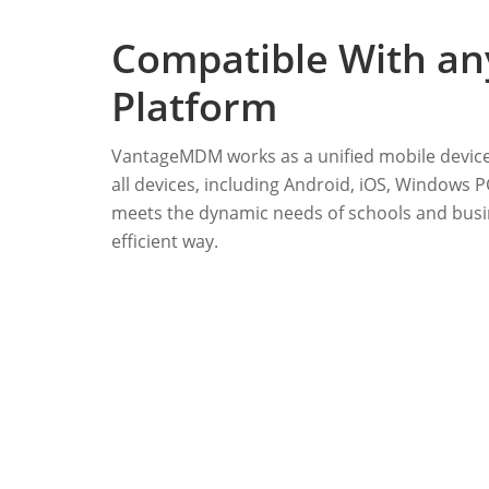
Compatible With an
Platform
VantageMDM works as a unified mobile devic
all devices, including Android, iOS, Windows
meets the dynamic needs of schools and busin
efficient way.