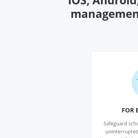
iOS, Androi
management 
FOR 
Safeguard scho
uninterrupted