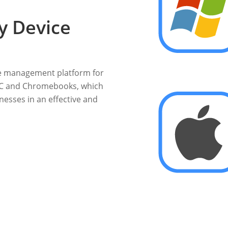
y Device
e management platform for
 PC and Chromebooks, which
esses in an effective and