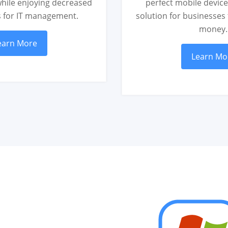
hile enjoying decreased
perfect mobile devi
s for IT management.
solution for businesses
money.
earn More
Learn Mo