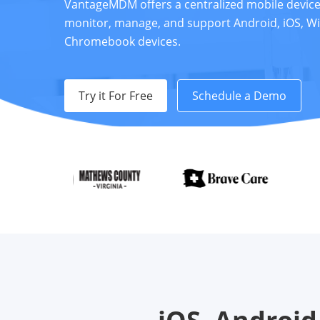
VantageMDM offers a centralized mobile devi
monitor, manage, and support Android, iOS, W
Chromebook devices.
Try it For Free
Schedule a Demo