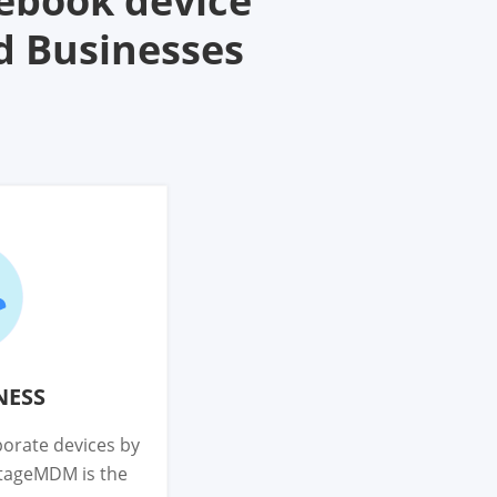
ebook device
d Businesses
NESS
orate devices by
ntageMDM is the