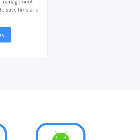
ce management
 to save time and
re