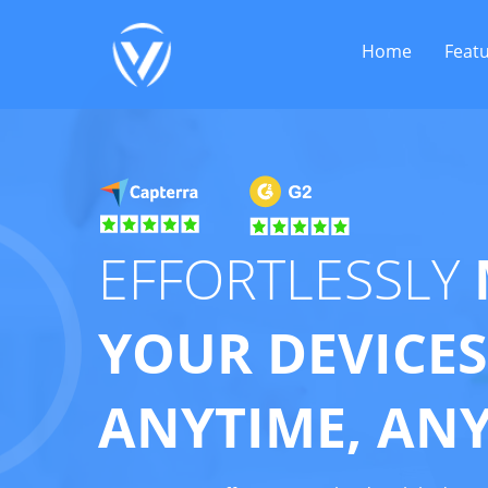
Home
Feat
EFFORTLESSLY
YOUR DEVICES
ANYTIME, AN