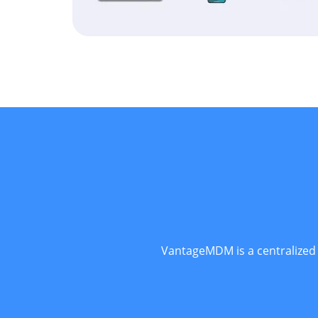
VantageMDM is a centralized