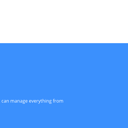
t can manage everything from