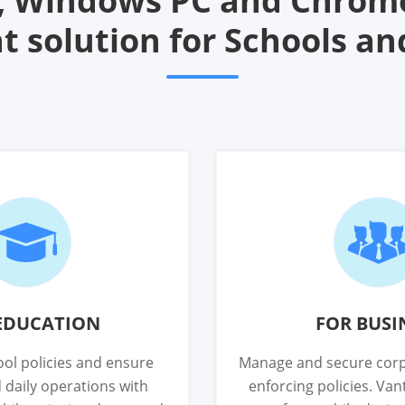
d, Windows PC and Chrom
solution for Schools an
EDUCATION
FOR BUSI
ol policies and ensure
Manage and secure corp
 daily operations with
enforcing policies. Va