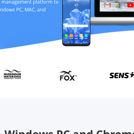
ce management platform to
indows PC, MAC, and