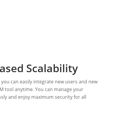
ased Scalability
, you can easily integrate new users and new
M tool anytime. You can manage your
sly and enjoy maximum security for all