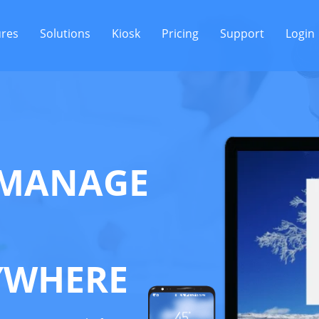
ures
Solutions
Kiosk
Pricing
Support
Login
MANAGE
YWHERE