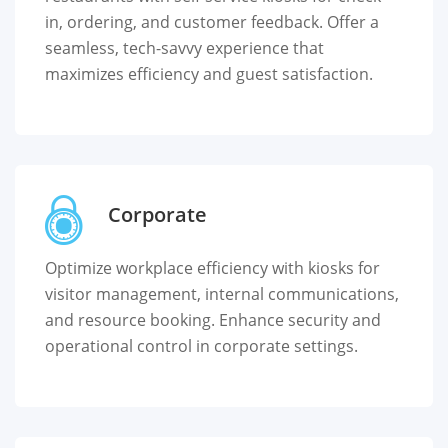
in, ordering, and customer feedback. Offer a
seamless, tech-savvy experience that
maximizes efficiency and guest satisfaction.
Corporate
Optimize workplace efficiency with kiosks for
visitor management, internal communications,
and resource booking. Enhance security and
operational control in corporate settings.