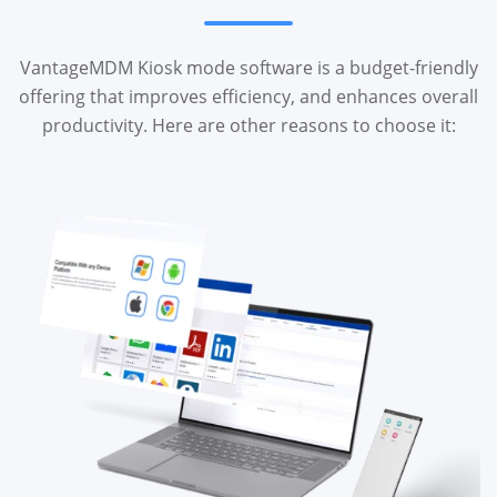
VantageMDM Kiosk mode software is a budget-friendly
offering that improves efficiency, and enhances overall
productivity. Here are other reasons to choose it: