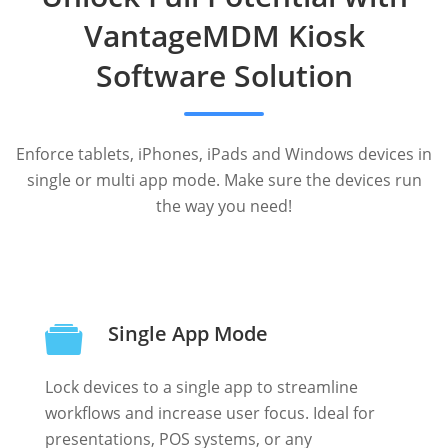
VantageMDM Kiosk
Software Solution
Enforce tablets, iPhones, iPads and Windows devices in
single or multi app mode. Make sure the devices run
the way you need!
Single App Mode
Lock devices to a single app to streamline
workflows and increase user focus. Ideal for
presentations, POS systems, or any