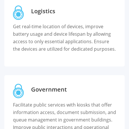
Logistics
Get real-time location of devices, improve
battery usage and device lifespan by allowing
access to only essential applications. Ensure
the devices are utilized for dedicated purposes.
Government
Facilitate public services with kiosks that offer
information access, document submission, and
queue management in government buildings.
Improve public interactions and operational