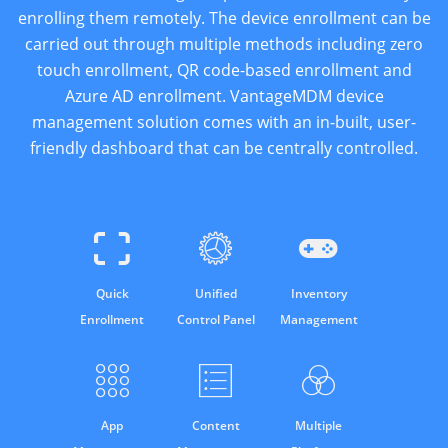
enrolling them remotely. The device enrollment can be
carried out through multiple methods including zero
touch enrollment, QR code-based enrollment and
Azure AD enrollment. VantageMDM device
management solution comes with an in-built, user-
friendly dashboard that can be centrally controlled.
Quick
Unified
Inventory
Enrollment
Control Panel
Management
App
Content
Multiple