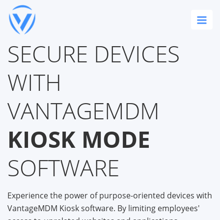
SECURE DEVICES
WITH
VANTAGEMDM
KIOSK MODE
SOFTWARE
Experience the power of purpose-oriented devices with
VantageMDM Kiosk software. By limiting employees'