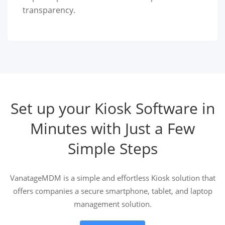
transparency.
Set up your Kiosk Software in
Minutes with Just a Few
Simple Steps
VanatageMDM is a simple and effortless Kiosk solution that
offers companies a secure smartphone, tablet, and laptop
management solution.