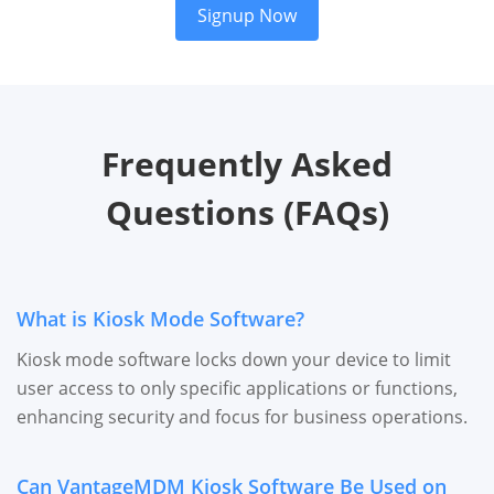
Signup Now
Frequently Asked
Questions (FAQs)
What is Kiosk Mode Software?
Kiosk mode software locks down your device to limit
user access to only specific applications or functions,
enhancing security and focus for business operations.
Can VantageMDM Kiosk Software Be Used on