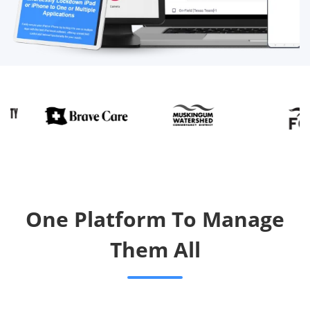
One Platform To Manage
Them All