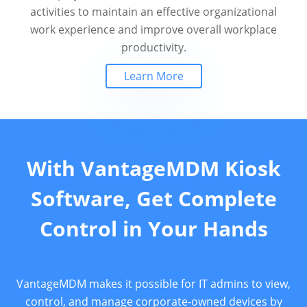
activities to maintain an effective organizational
work experience and improve overall workplace
productivity.
Learn More
With VantageMDM Kiosk
Software, Get Complete
Control in Your Hands
VantageMDM makes it possible for IT admins to view,
control, and manage corporate-owned devices by