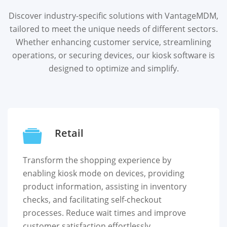
Discover industry-specific solutions with VantageMDM,
tailored to meet the unique needs of different sectors.
Whether enhancing customer service, streamlining
operations, or securing devices, our kiosk software is
designed to optimize and simplify.
Retail
Transform the shopping experience by
enabling kiosk mode on devices, providing
product information, assisting in inventory
checks, and facilitating self-checkout
processes. Reduce wait times and improve
customer satisfaction effortlessly.