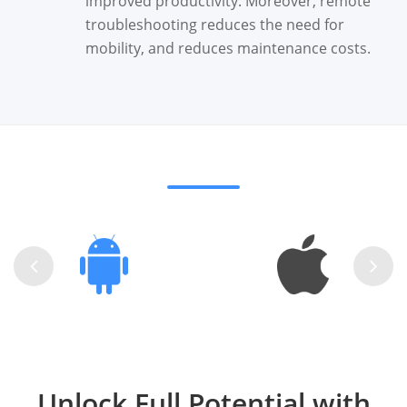
improved productivity. Moreover, remote
troubleshooting reduces the need for
mobility, and reduces maintenance costs.
Unlock Full Potential with