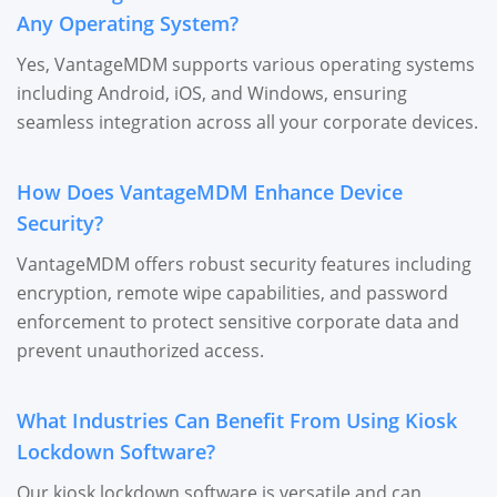
Any Operating System?
Yes, VantageMDM supports various operating systems
including Android, iOS, and Windows, ensuring
seamless integration across all your corporate devices.
How Does VantageMDM Enhance Device
Security?
VantageMDM offers robust security features including
encryption, remote wipe capabilities, and password
enforcement to protect sensitive corporate data and
prevent unauthorized access.
What Industries Can Benefit From Using Kiosk
Lockdown Software?
Our kiosk lockdown software is versatile and can