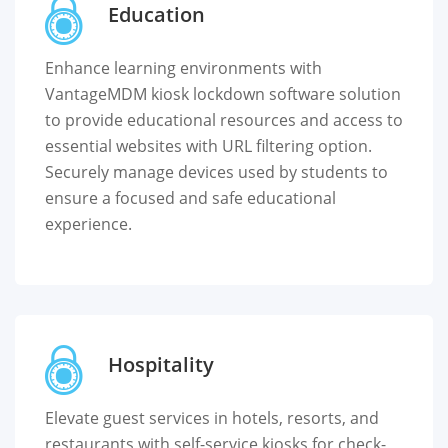
Education
Enhance learning environments with
VantageMDM kiosk lockdown software solution
to provide educational resources and access to
essential websites with URL filtering option.
Securely manage devices used by students to
ensure a focused and safe educational
experience.
Hospitality
Elevate guest services in hotels, resorts, and
restaurants with self-service kiosks for check-