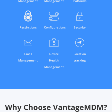
Management
Management
Platforms
Restirctions
Configurations
Security
Email
Device
Location
Management
Health
tracking
Management
Why Choose VantageMDM?