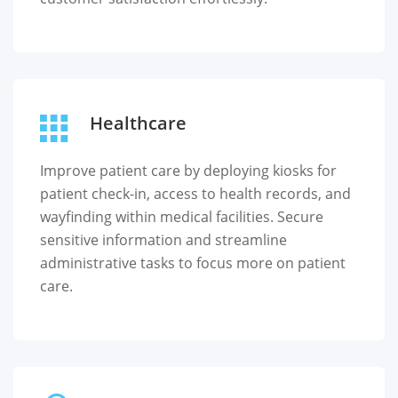
Healthcare
Improve patient care by deploying kiosks for
patient check-in, access to health records, and
wayfinding within medical facilities. Secure
sensitive information and streamline
administrative tasks to focus more on patient
care.