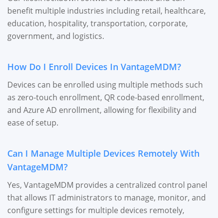
benefit multiple industries including retail, healthcare,
education, hospitality, transportation, corporate,
government, and logistics.
How Do I Enroll Devices In VantageMDM?
Devices can be enrolled using multiple methods such
as zero-touch enrollment, QR code-based enrollment,
and Azure AD enrollment, allowing for flexibility and
ease of setup.
Can I Manage Multiple Devices Remotely With
VantageMDM?
Yes, VantageMDM provides a centralized control panel
that allows IT administrators to manage, monitor, and
configure settings for multiple devices remotely,