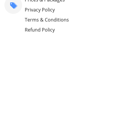
Privacy Policy
Terms & Conditions
Refund Policy
Blog
Customers
Sign Up as MSP
Contact Us
About Us
support@vantagemdm.com