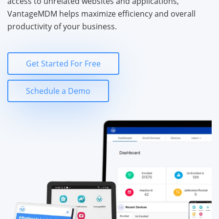
access to unrelated websites and applications,
VantageMDM helps maximize efficiency and overall
productivity of your business.
Get Started For Free
Schedule a Demo