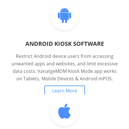
ANDROID KIOSK SOFTWARE
Restrict Android device users from accessing
unwanted apps and websites, and limit excessive
data costs. VanatgeMDM Kiosk Mode app works
on Tablets, Mobile Devices & Android mPOS.
Learn More