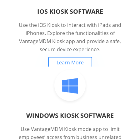
IOS KIOSK SOFTWARE
Use the iOS Kiosk to interact with iPads and
iPhones. Explore the functionalities of
VantageMDM Kiosk app and provide a safe,
secure device experience.
Learn More
WINDOWS KIOSK SOFTWARE
Use VantageMDM Kiosk mode app to limit
employees’ access from business unrelated