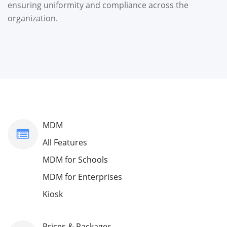
ensuring uniformity and compliance across the
organization.
MDM
All Features
MDM for Schools
MDM for Enterprises
Kiosk
Prices & Packages