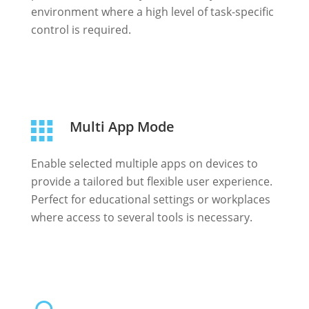
environment where a high level of task-specific
control is required.
Multi App Mode
Enable selected multiple apps on devices to
provide a tailored but flexible user experience.
Perfect for educational settings or workplaces
where access to several tools is necessary.