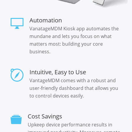
Automation
VanatageMDM Kiosk app automates the
mundane and lets you focus on what
matters most: building your core
business.
Intuitive, Easy to Use
VantageMDM comes with a robust and
user-friendly dashboard that allows you
to control devices easily.
Cost Savings
Upkeep device performance results in