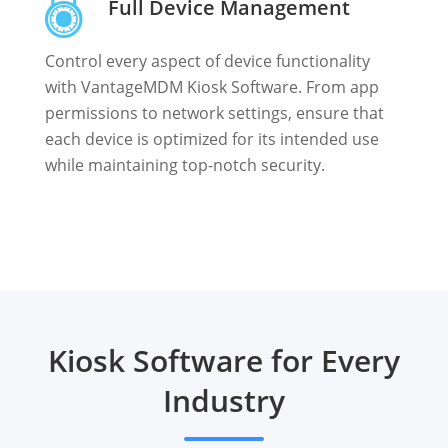
Full Device Management
Control every aspect of device functionality
with VantageMDM Kiosk Software. From app
permissions to network settings, ensure that
each device is optimized for its intended use
while maintaining top-notch security.
Kiosk Software for Every
Industry