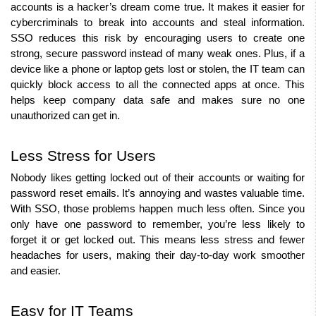
accounts is a hacker’s dream come true. It makes it easier for 
cybercriminals to break into accounts and steal information. 
SSO reduces this risk by encouraging users to create one 
strong, secure password instead of many weak ones. Plus, if a 
device like a phone or laptop gets lost or stolen, the IT team can 
quickly block access to all the connected apps at once. This 
helps keep company data safe and makes sure no one 
unauthorized can get in.
Less Stress for Users
Nobody likes getting locked out of their accounts or waiting for 
password reset emails. It’s annoying and wastes valuable time. 
With SSO, those problems happen much less often. Since you 
only have one password to remember, you’re less likely to 
forget it or get locked out. This means less stress and fewer 
headaches for users, making their day-to-day work smoother 
and easier.
Easy for IT Teams