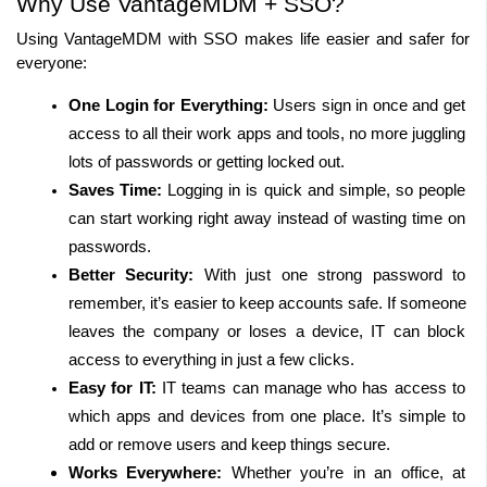
Why Use VantageMDM + SSO?
Using VantageMDM with SSO makes life easier and safer for 
everyone:
One Login for Everything:
 Users sign in once and get 
access to all their work apps and tools, no more juggling 
lots of passwords or getting locked out.
Saves Time:
 Logging in is quick and simple, so people 
can start working right away instead of wasting time on 
passwords.
Better Security:
 With just one strong password to 
remember, it’s easier to keep accounts safe. If someone 
leaves the company or loses a device, IT can block 
access to everything in just a few clicks.
Easy for IT:
 IT teams can manage who has access to 
which apps and devices from one place. It’s simple to 
add or remove users and keep things secure.
Works Everywhere:
 Whether you’re in an office, at 