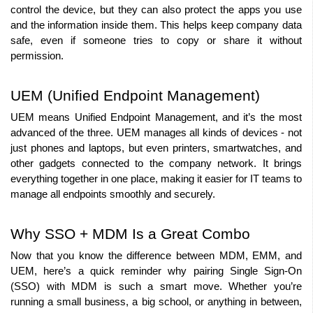
control the device, but they can also protect the apps you use 
and the information inside them. This helps keep company data 
safe, even if someone tries to copy or share it without 
permission.
UEM (Unified Endpoint Management)
UEM means Unified Endpoint Management, and it’s the most 
advanced of the three. UEM manages all kinds of devices - not 
just phones and laptops, but even printers, smartwatches, and 
other gadgets connected to the company network. It brings 
everything together in one place, making it easier for IT teams to 
manage all endpoints smoothly and securely.
Why SSO + MDM Is a Great Combo
Now that you know the difference between MDM, EMM, and 
UEM, here’s a quick reminder why pairing Single Sign-On 
(SSO) with MDM is such a smart move. Whether you’re 
running a small business, a big school, or anything in between, 