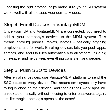
Choosing the right protocol helps make sure your SSO system 
works well with all the apps your company uses.
Step 4: Enroll Devices in VantageMDM
Once your IdP and VantageMDM are connected, you need to 
add all your company’s devices to the MDM system. This 
means enrolling phones, tablets, laptops - basically anything 
employees use for work. Enrolling devices lets you push apps, 
settings, and security rules automatically to all of them. It’s a big 
time-saver and helps keep everything consistent and secure.
Step 5: Push SSO to Devices
After enrolling devices, use VantageMDM platform to send the 
SSO setup to every device. This means employees only have 
to log in once on their device, and then all their work apps will 
unlock automatically without needing to enter passwords again. 
It’s like magic - one login opens all the doors!