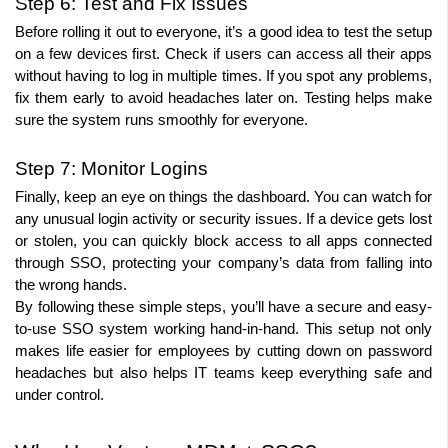
Step 6: Test and Fix Issues
Before rolling it out to everyone, it’s a good idea to test the setup 
on a few devices first. Check if users can access all their apps 
without having to log in multiple times. If you spot any problems, 
fix them early to avoid headaches later on. Testing helps make 
sure the system runs smoothly for everyone.
Step 7: Monitor Logins
Finally, keep an eye on things the dashboard. You can watch for 
any unusual login activity or security issues. If a device gets lost 
or stolen, you can quickly block access to all apps connected 
through SSO, protecting your company’s data from falling into 
the wrong hands.
By following these simple steps, you’ll have a secure and easy-
to-use SSO system working hand-in-hand. This setup not only 
makes life easier for employees by cutting down on password 
headaches but also helps IT teams keep everything safe and 
under control.