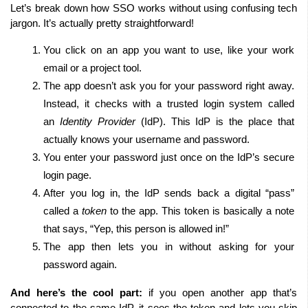
Let’s break down how SSO works without using confusing tech 
jargon. It’s actually pretty straightforward!
You click on an app you want to use, like your work 
email or a project tool.
The app doesn’t ask you for your password right away. 
Instead, it checks with a trusted login system called 
an 
Identity Provider
 (IdP). This IdP is the place that 
actually knows your username and password.
You enter your password just once on the IdP’s secure 
login page.
After you log in, the IdP sends back a digital “pass” 
called a 
token
 to the app. This token is basically a note 
that says, “Yep, this person is allowed in!”
The app then lets you in without asking for your 
password again.
And here’s the cool part:
 if you open another app that’s 