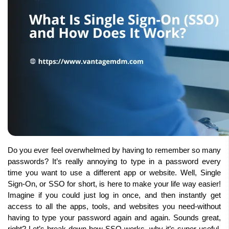
Do you ever feel overwhelmed by having to remember so many 
passwords? It’s really annoying to type in a password every 
time you want to use a different app or website. Well, Single 
Sign-On, or SSO for short, is here to make your life way easier! 
Imagine if you could just log in once, and then instantly get 
access to all the apps, tools, and websites you need-without 
having to type your password again and again. Sounds great, 