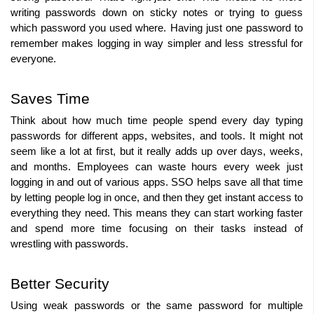
writing passwords down on sticky notes or trying to guess 
which password you used where. Having just one password to 
remember makes logging in way simpler and less stressful for 
everyone.
Saves Time
Think about how much time people spend every day typing 
passwords for different apps, websites, and tools. It might not 
seem like a lot at first, but it really adds up over days, weeks, 
and months. Employees can waste hours every week just 
logging in and out of various apps. SSO helps save all that time 
by letting people log in once, and then they get instant access to 
everything they need. This means they can start working faster 
and spend more time focusing on their tasks instead of 
wrestling with passwords.
Better Security
Using weak passwords or the same password for multiple 