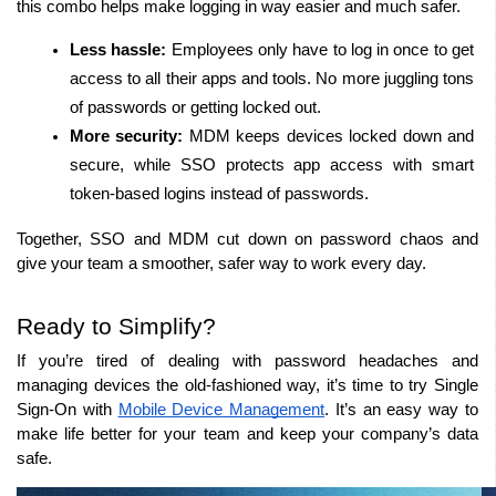
this combo helps make logging in way easier and much safer.
Less hassle:
 Employees only have to log in once to get 
access to all their apps and tools. No more juggling tons 
of passwords or getting locked out.
More security:
 MDM keeps devices locked down and 
secure, while SSO protects app access with smart 
token-based logins instead of passwords.
Together, SSO and MDM cut down on password chaos and 
give your team a smoother, safer way to work every day.
Ready to Simplify?
If you’re tired of dealing with password headaches and 
managing devices the old-fashioned way, it’s time to try Single 
Sign-On with 
Mobile Device Management
. It’s an easy way to 
make life better for your team and keep your company’s data 
safe.