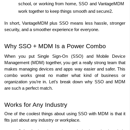
school, or working from home, SSO and VantageMDM 
work together to keep things smooth and secure2.
In short, VantageMDM plus SSO means less hassle, stronger 
security, and a smoother experience for everyone.
Why SSO + MDM Is a Power Combo
When you put Single Sign-On (SSO) and Mobile Device 
Management (MDM) together, you get a really strong team that 
makes managing devices and apps way easier and safer. This 
combo works great no matter what kind of business or 
organization you’re in. Let’s break down why SSO and MDM 
are such a perfect match.
Works for Any Industry
One of the coolest things about using SSO with MDM is that it 
fits just about any industry or workplace.