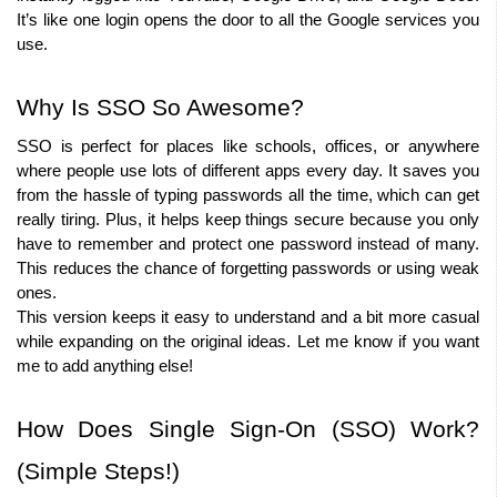
It’s like one login opens the door to all the Google services you 
use.
Why Is SSO So Awesome?
SSO is perfect for places like schools, offices, or anywhere 
where people use lots of different apps every day. It saves you 
from the hassle of typing passwords all the time, which can get 
really tiring. Plus, it helps keep things secure because you only 
have to remember and protect one password instead of many. 
This reduces the chance of forgetting passwords or using weak 
ones.
This version keeps it easy to understand and a bit more casual 
while expanding on the original ideas. Let me know if you want 
me to add anything else!
How Does Single Sign-On (SSO) Work? 
(Simple Steps!)