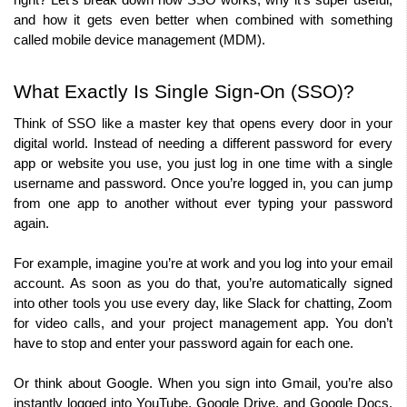
right? Let’s break down how SSO works, why it’s super useful, 
and how it gets even better when combined with something 
called mobile device management (MDM).
What Exactly Is Single Sign-On (SSO)?
Think of SSO like a master key that opens every door in your 
digital world. Instead of needing a different password for every 
app or website you use, you just log in one time with a single 
username and password. Once you’re logged in, you can jump 
from one app to another without ever typing your password 
again.
For example, imagine you’re at work and you log into your email 
account. As soon as you do that, you’re automatically signed 
into other tools you use every day, like Slack for chatting, Zoom 
for video calls, and your project management app. You don’t 
have to stop and enter your password again for each one.
Or think about Google. When you sign into Gmail, you’re also 
instantly logged into YouTube, Google Drive, and Google Docs. 