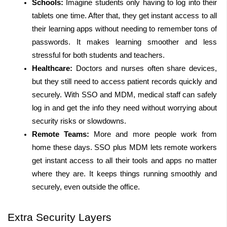
Schools:
 Imagine students only having to log into their 
tablets one time. After that, they get instant access to all 
their learning apps without needing to remember tons of 
passwords. It makes learning smoother and less 
stressful for both students and teachers.
Healthcare:
 Doctors and nurses often share devices, 
but they still need to access patient records quickly and 
securely. With SSO and MDM, medical staff can safely 
log in and get the info they need without worrying about 
security risks or slowdowns.
Remote Teams:
 More and more people work from 
home these days. SSO plus MDM lets remote workers 
get instant access to all their tools and apps no matter 
where they are. It keeps things running smoothly and 
securely, even outside the office.
Extra Security Layers