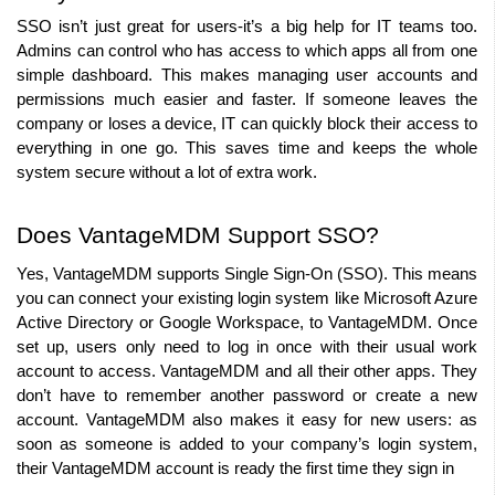
SSO isn’t just great for users-it’s a big help for IT teams too. 
Admins can control who has access to which apps all from one 
simple dashboard. This makes managing user accounts and 
permissions much easier and faster. If someone leaves the 
company or loses a device, IT can quickly block their access to 
everything in one go. This saves time and keeps the whole 
system secure without a lot of extra work.
Does VantageMDM Support SSO?
Yes, VantageMDM supports Single Sign-On (SSO). This means 
you can connect your existing login system like Microsoft Azure 
Active Directory or Google Workspace, to VantageMDM. Once 
set up, users only need to log in once with their usual work 
account to access. VantageMDM and all their other apps. They 
don’t have to remember another password or create a new 
account. VantageMDM also makes it easy for new users: as 
soon as someone is added to your company’s login system, 
their VantageMDM account is ready the first time they sign in 