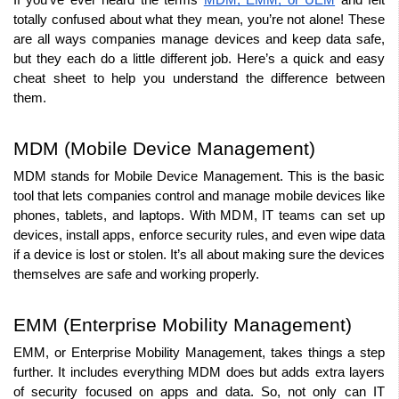
If you’ve ever heard the terms 
MDM, EMM, or UEM
 and felt 
totally confused about what they mean, you’re not alone! These 
are all ways companies manage devices and keep data safe, 
but they each do a little different job. Here’s a quick and easy 
cheat sheet to help you understand the difference between 
them.
MDM (Mobile Device Management)
MDM stands for Mobile Device Management. This is the basic 
tool that lets companies control and manage mobile devices like 
phones, tablets, and laptops. With MDM, IT teams can set up 
devices, install apps, enforce security rules, and even wipe data 
if a device is lost or stolen. It’s all about making sure the devices 
themselves are safe and working properly.
EMM (Enterprise Mobility Management)
EMM, or Enterprise Mobility Management, takes things a step 
further. It includes everything MDM does but adds extra layers 
of security focused on apps and data. So, not only can IT 