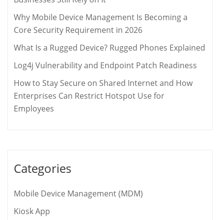
Why Mobile Device Management Is Becoming a
Core Security Requirement in 2026
What Is a Rugged Device? Rugged Phones Explained
Log4j Vulnerability and Endpoint Patch Readiness
How to Stay Secure on Shared Internet and How
Enterprises Can Restrict Hotspot Use for
Employees
Categories
Mobile Device Management (MDM)
Kiosk App