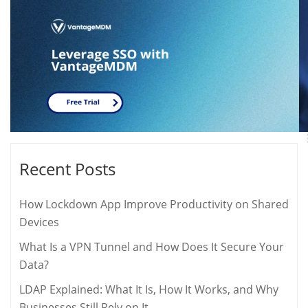
Recent Posts
How Lockdown App Improve Productivity on Shared
Devices
What Is a VPN Tunnel and How Does It Secure Your
Data?
LDAP Explained: What It Is, How It Works, and Why
Businesses Still Rely on It