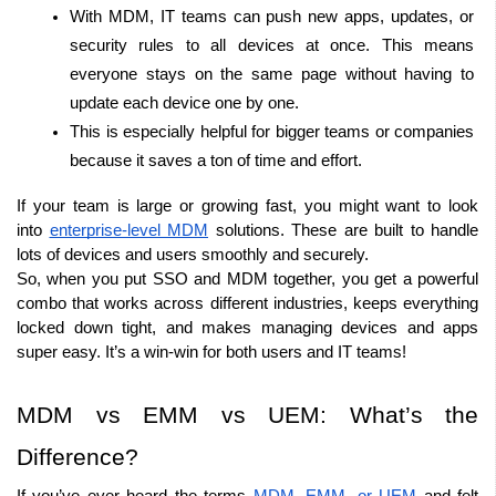
With MDM, IT teams can push new apps, updates, or 
security rules to all devices at once. This means 
everyone stays on the same page without having to 
update each device one by one.
This is especially helpful for bigger teams or companies 
because it saves a ton of time and effort.
If your team is large or growing fast, you might want to look 
into 
enterprise-level MDM
 solutions. These are built to handle 
lots of devices and users smoothly and securely.
So, when you put SSO and MDM together, you get a powerful 
combo that works across different industries, keeps everything 
locked down tight, and makes managing devices and apps 
super easy. It’s a win-win for both users and IT teams!
MDM vs EMM vs UEM: What’s the 
Difference?