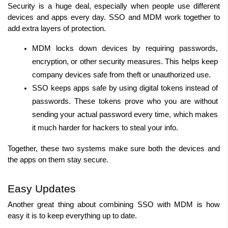
Security is a huge deal, especially when people use different 
devices and apps every day. SSO and MDM work together to 
add extra layers of protection.
MDM locks down devices by requiring passwords, 
encryption, or other security measures. This helps keep 
company devices safe from theft or unauthorized use.
SSO keeps apps safe by using digital tokens instead of 
passwords. These tokens prove who you are without 
sending your actual password every time, which makes 
it much harder for hackers to steal your info.
Together, these two systems make sure both the devices and 
the apps on them stay secure.
Easy Updates
Another great thing about combining SSO with MDM is how 
easy it is to keep everything up to date.