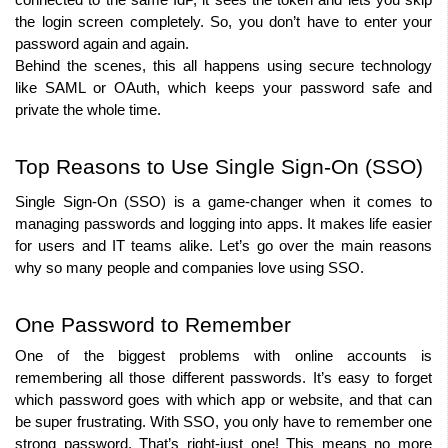
connected to the same IdP, it sees the token and lets you skip 
the login screen completely. So, you don’t have to enter your 
password again and again.
Behind the scenes, this all happens using secure technology 
like SAML or OAuth, which keeps your password safe and 
private the whole time.
Top Reasons to Use Single Sign-On (SSO)
Single Sign-On (SSO) is a game-changer when it comes to 
managing passwords and logging into apps. It makes life easier 
for users and IT teams alike. Let’s go over the main reasons 
why so many people and companies love using SSO.
One Password to Remember
One of the biggest problems with online accounts is 
remembering all those different passwords. It’s easy to forget 
which password goes with which app or website, and that can 
be super frustrating. With SSO, you only have to remember one 
strong password. That’s right-just one! This means no more 