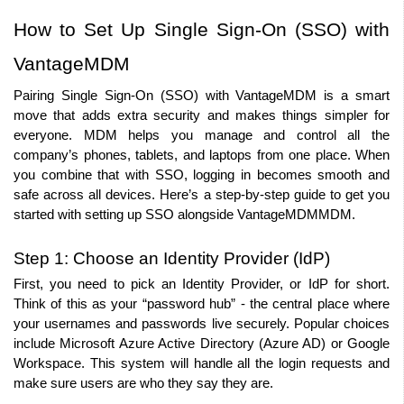
How to Set Up Single Sign-On (SSO) with 
VantageMDM
Pairing Single Sign-On (SSO) with VantageMDM is a smart 
move that adds extra security and makes things simpler for 
everyone. MDM helps you manage and control all the 
company’s phones, tablets, and laptops from one place. When 
you combine that with SSO, logging in becomes smooth and 
safe across all devices. Here’s a step-by-step guide to get you 
started with setting up SSO alongside VantageMDMMDM.
Step 1: Choose an Identity Provider (IdP)
First, you need to pick an Identity Provider, or IdP for short. 
Think of this as your “password hub” - the central place where 
your usernames and passwords live securely. Popular choices 
include Microsoft Azure Active Directory (Azure AD) or Google 
Workspace. This system will handle all the login requests and 
make sure users are who they say they are.