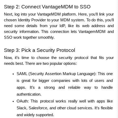
Step 2: Connect VantageMDM to SSO
Next, log into your VantageMDM platform. Here, you’ll link your 
chosen Identity Provider to your MDM system. To do this, you’ll 
need some details from your IdP, like its web address and 
security information. This connection lets VantagemMDM and 
SSO work together smoothly.
Step 3: Pick a Security Protocol
Now, it’s time to choose the security protocol that fits your 
needs best. There are two popular options:
SAML (Security Assertion Markup Language): This one 
is great for bigger companies with lots of users and 
apps. It’s a strong and reliable way to handle 
authentication.
OAuth: This protocol works really well with apps like 
Slack, Salesforce, and other cloud services. It’s flexible 
and widely supported.