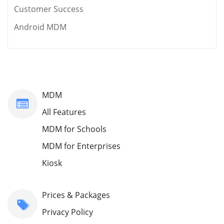
Customer Success
Android MDM
MDM
All Features
MDM for Schools
MDM for Enterprises
Kiosk
Prices & Packages
Privacy Policy