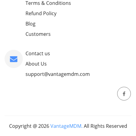
Terms & Conditions
Refund Policy
Blog
Customers
Contact us
About Us
support@vantagemdm.com
Copyright @
2026
VantageMDM.
All Rights Reserved