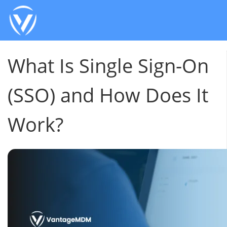
What Is Single Sign-On
(SSO) and How Does It
Work?