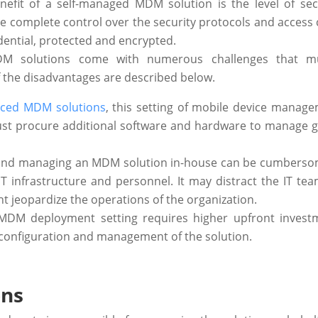
efit of a self-managed MDM solution is the level of secu
ave complete control over the security protocols and access 
ential, protected and encrypted.
 MDM solutions come with numerous challenges that m
 the disadvantages are described below.
rced MDM solutions
, this setting of mobile device manage
must procure additional software and hardware to manage 
g and managing an MDM solution in-house can be cumbers
T infrastructure and personnel. It may distract the IT te
ht jeopardize the operations of the organization.
f MDM deployment setting requires higher upfront invest
configuration and management of the solution.
ons