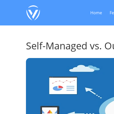
Home
Fe
Self-Managed vs. 