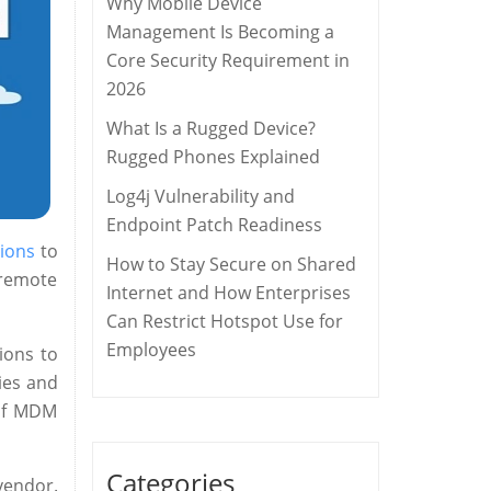
Why Mobile Device
Management Is Becoming a
Core Security Requirement in
2026
What Is a Rugged Device?
Rugged Phones Explained
Log4j Vulnerability and
Endpoint Patch Readiness
ions
to
How to Stay Secure on Shared
 remote
Internet and How Enterprises
Can Restrict Hotspot Use for
Employees
ions to
ies and
 of MDM
Categories
vendor.