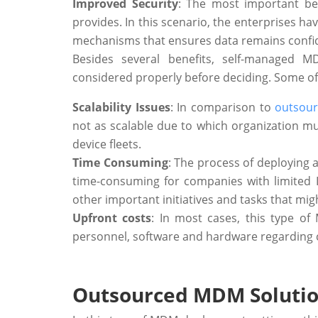
Improved Security
: The most important ben
provides. In this scenario, the enterprises h
mechanisms that ensures data remains confid
Besides several benefits, self-managed
considered properly before deciding. Some of
Scalability Issues
: In comparison to
outsou
not as scalable due to which organization 
device fleets.
Time Consuming
: The process of deployin
time-consuming for companies with limited I
other important initiatives and tasks that mig
Upfront costs
: In most cases, this type o
personnel, software and hardware regarding 
Outsourced MDM Soluti