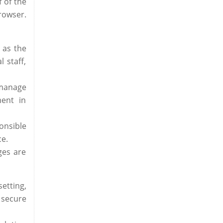
 of the
rowser.
 as the
 staff,
 manage
ment in
onsible
ce.
ges are
etting,
 secure