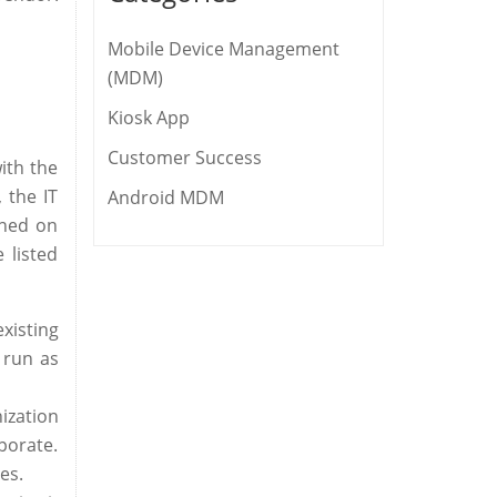
Mobile Device Management
(MDM)
Kiosk App
Customer Success
ith the
 the IT
Android MDM
ined on
 listed
xisting
 run as
ization
porate.
es.