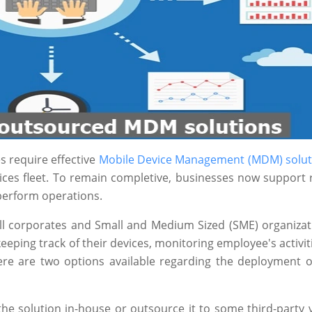
s require effective
Mobile Device Management (MDM) solut
vices fleet. To remain completive, businesses now support
 perform operations.
all corporates and Small and Medium Sized (SME) organizat
eping track of their devices, monitoring employee's activit
there are two options available regarding the deployment
he solution in-house or outsource it to some third-party 