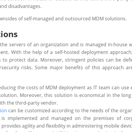
and disadvantages.
 downsides of self-managed and outsourced MDM solutions.
ions
 the servers of an organization and is managed in-house w
ent. With the help of a self-hosted deployment approach,
 to protect data. Moreover, stringent policies can be def
security risks. Some major benefits of this approach are
educing the costs of MDM deployment as IT team can use e
solution. Moreover, this solution is economical in the long
ith the third-party vendor.
ion
can be customized according to the needs of the organ
on is implemented and managed on the premises of cor
ovides agility and flexibility in administering mobile devic