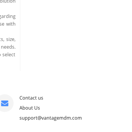
olution
garding
se with
, size,
 needs.
 select
Contact us
About Us
support@vantagemdm.com