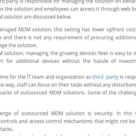
rd party is responsible for managing the solution on behalf
ges the solution and employees can access it through web b
 solution are discussed below.
-managed MDM solution, this setting has lower upfront cost
 and there is not any requirement of procuring additional
ge the solution.
 solution, managing the growing devices fleet is easy to
t for additional devices without the hassle of invest
 time for the IT team and organization as
third party
is resp
 way, staff can focus on their tasks without any disturban
awbacks of outsourced MDM solutions. Some of the challen
nge of outsourced MDM solution is security. In this s
 controls and access control mechanisms that might not be
tacks.