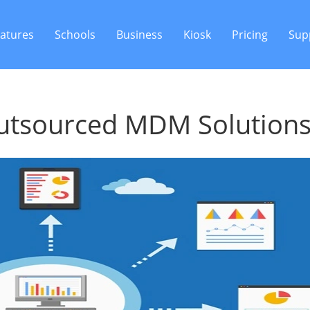
atures
Schools
Business
Kiosk
Pricing
Sup
Outsourced MDM Solution