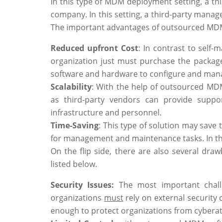
In this type of MDM deployment setting, a thi
company. In this setting, a third-party mana
The important advantages of outsourced MDM
Reduced upfront Cost
: In contrast to self
organization just must purchase the package
software and hardware to configure and mana
Scalability
: With the help of outsourced MDM
as third-party vendors can provide suppor
infrastructure and personnel.
Time-Saving
: This type of solution may save
for management and maintenance tasks. In this
On the flip side, there are also several dr
listed below.
Security Issues:
The most important challe
organizations
must
rely on external security
enough to protect organizations from cyberat