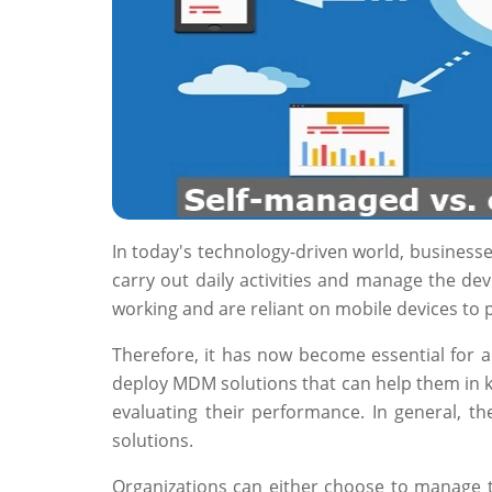
In today's technology-driven world, businesse
carry out daily activities and manage the de
working and are reliant on mobile devices to
Therefore, it has now become essential for 
deploy MDM solutions that can help them in ke
evaluating their performance. In general, 
solutions.
Organizations can either choose to manage t