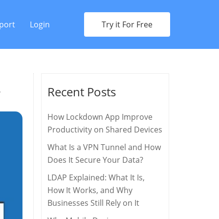
port
Login
Try it For Free
s
Recent Posts
How Lockdown App Improve
Productivity on Shared Devices
What Is a VPN Tunnel and How
Does It Secure Your Data?
LDAP Explained: What It Is,
How It Works, and Why
Businesses Still Rely on It