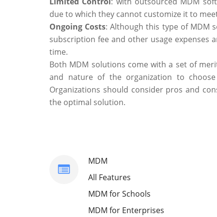
Limited Control
: with outsourced MDM soft
due to which they cannot customize it to meet
Ongoing Costs
: Although this type of MDM s
subscription fee and other usage expenses are
time.
Both MDM solutions come with a set of merit
and nature of the organization to choose t
Organizations should consider pros and cons
the optimal solution.
MDM
All Features
MDM for Schools
MDM for Enterprises