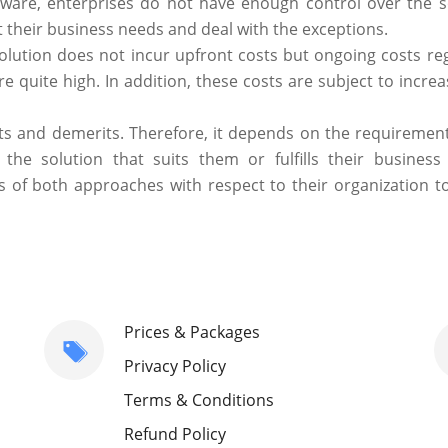
ware, enterprises do not have enough control over the s
 their business needs and deal with the exceptions.
olution does not incur upfront costs but ongoing costs re
 quite high. In addition, these costs are subject to increa
s and demerits. Therefore, it depends on the requirements
he solution that suits them or fulfills their business
 of both approaches with respect to their organization to
Prices & Packages
Privacy Policy
Terms & Conditions
Refund Policy