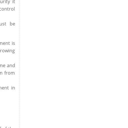
rity it
control
ust be
ment is
growing
ome and
am from
ment in