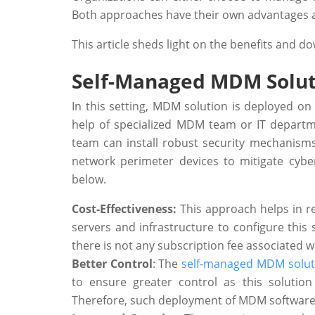
Both approaches have their own advantages 
This article sheds light on the benefits and
Self-Managed MDM Solut
In this setting, MDM solution is deployed on
help of specialized MDM team or IT departm
team can install robust security mechanisms
network perimeter devices to mitigate cyber
below.
Cost-Effectiveness:
This approach helps in r
servers and infrastructure to configure this 
there is not any subscription fee associated w
Better Control
: The
self-managed MDM solut
to ensure greater control as this soluti
Therefore, such deployment of MDM software pr