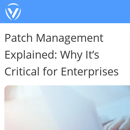
Patch Management
Explained: Why It’s
Critical for Enterprises