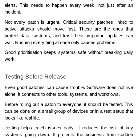
alerts. This needs to happen every week, not just after an 
incident.
Not every patch is urgent. Critical security patches linked to 
active attacks should move fast. These are the ones that 
protect data, systems, and trust. Less important updates can 
wait. Rushing everything at once only causes problems.
Good prioritisation keeps systems safe without breaking daily 
work.
Testing Before Release
Even good patches can cause trouble. Software does not live 
alone. It connects to other tools, systems, and workflows.
Before rolling out a patch to everyone, it should be tested. This 
can be done on a small group of devices or in a test setup that 
looks like real life.
Testing helps catch issues early. It reduces the risk of key 
systems going down. It protects the business from sudden 