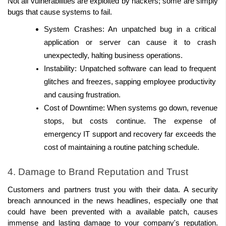
Not all vulnerabilities are exploited by hackers; some are simply 
bugs that cause systems to fail. 
System Crashes: An unpatched bug in a critical 
application or server can cause it to crash 
unexpectedly, halting business operations. 
Instability: Unpatched software can lead to frequent 
glitches and freezes, sapping employee productivity 
and causing frustration. 
Cost of Downtime: When systems go down, revenue 
stops, but costs continue. The expense of 
emergency IT support and recovery far exceeds the 
cost of maintaining a routine patching schedule. 
4. Damage to Brand Reputation and Trust 
Customers and partners trust you with their data. A security 
breach announced in the news headlines, especially one that 
could have been prevented with a available patch, causes 
immense and lasting damage to your company's reputation. 