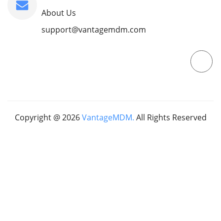
About Us
support@vantagemdm.com
Copyright @
2026
VantageMDM.
All Rights Reserved