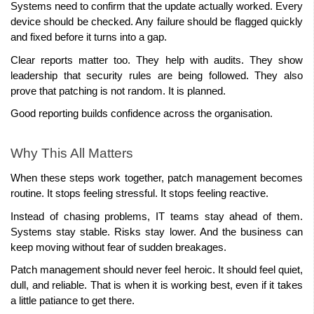
Systems need to confirm that the update actually worked. Every 
device should be checked. Any failure should be flagged quickly 
and fixed before it turns into a gap.
Clear reports matter too. They help with audits. They show 
leadership that security rules are being followed. They also 
prove that patching is not random. It is planned.
Good reporting builds confidence across the organisation.
Why This All Matters
When these steps work together, patch management becomes 
routine. It stops feeling stressful. It stops feeling reactive.
Instead of chasing problems, IT teams stay ahead of them. 
Systems stay stable. Risks stay lower. And the business can 
Patch management should never feel heroic. It should feel quiet, 
dull, and reliable. That is when it is working best, even if it takes 
a little patiance to get there.