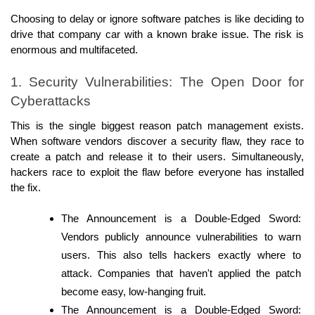
Choosing to delay or ignore software patches is like deciding to 
drive that company car with a known brake issue. The risk is 
enormous and multifaceted. 
1. Security Vulnerabilities: The Open Door for 
Cyberattacks 
This is the single biggest reason patch management exists. 
When software vendors discover a security flaw, they race to 
create a patch and release it to their users. Simultaneously, 
hackers race to exploit the flaw before everyone has installed 
the fix. 
The Announcement is a Double-Edged Sword: 
Vendors publicly announce vulnerabilities to warn 
users. This also tells hackers exactly where to 
attack. Companies that haven't applied the patch 
become easy, low-hanging fruit. 
The Announcement is a Double-Edged Sword: 