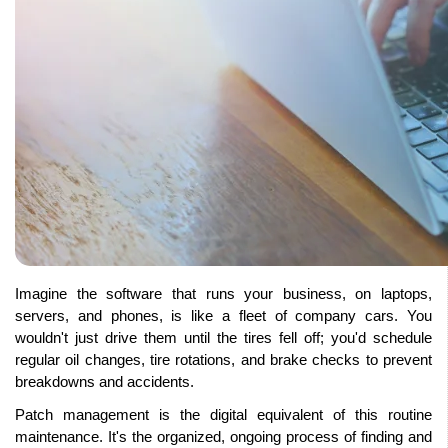
Imagine the software that runs your business, on laptops, 
servers, and phones, is like a fleet of company cars. You 
wouldn't just drive them until the tires fell off; you'd schedule 
regular oil changes, tire rotations, and brake checks to prevent 
breakdowns and accidents. 
Patch management is the digital equivalent of this routine 
maintenance. It's the organized, ongoing process of finding and 