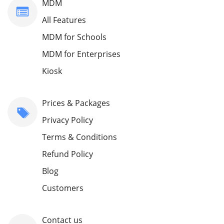
MDM
All Features
MDM for Schools
MDM for Enterprises
Kiosk
Prices & Packages
Privacy Policy
Terms & Conditions
Refund Policy
Blog
Customers
Contact us