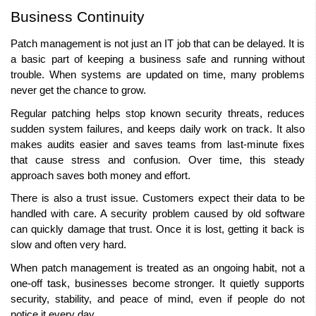
Business Continuity 
Patch management is not just an IT job that can be delayed. It is 
a basic part of keeping a business safe and running without 
trouble. When systems are updated on time, many problems 
never get the chance to grow. 
Regular patching helps stop known security threats, reduces 
sudden system failures, and keeps daily work on track. It also 
makes audits easier and saves teams from last-minute fixes 
that cause stress and confusion. Over time, this steady 
approach saves both money and effort. 
There is also a trust issue. Customers expect their data to be 
handled with care. A security problem caused by old software 
can quickly damage that trust. Once it is lost, getting it back is 
slow and often very hard.
When patch management is treated as an ongoing habit, not a 
one-off task, businesses become stronger. It quietly supports 
security, stability, and peace of mind, even if people do not 
notice it every day. 