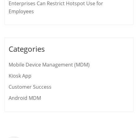
Enterprises Can Restrict Hotspot Use for
Employees
Categories
Mobile Device Management (MDM)
Kiosk App
Customer Success
Android MDM