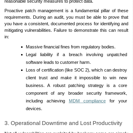
reasonable security measures to protect data. 
Proactive patch management is a fundamental pillar of these 
requirements. During an audit, you must be able to prove that 
you have a consistent, documented process for identifying and 
mitigating vulnerabilities. Failure to demonstrate this can result 
in: 
Massive financial fines from regulatory bodies. 
Legal liability if a breach involving unpatched 
software leads to customer harm. 
Loss of certification (like SOC 2), which can destroy 
client trust and make it impossible to win new 
business. A robust patching strategy is a core 
component of any broader security framework, 
including achieving 
MDM compliance
 for your 
devices. 
3. Operational Downtime and Lost Productivity 