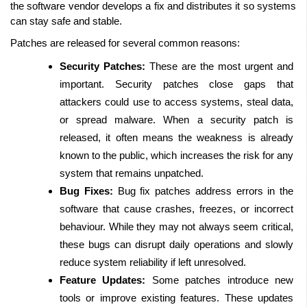
the software vendor develops a fix and distributes it so systems 
can stay safe and stable.
Patches are released for several common reasons: 
Security Patches:
 These are the most urgent and 
important. Security patches close gaps that 
attackers could use to access systems, steal data, 
or spread malware. When a security patch is 
released, it often means the weakness is already 
known to the public, which increases the risk for any 
system that remains unpatched.
Bug Fixes:
 Bug fix patches address errors in the 
software that cause crashes, freezes, or incorrect 
behaviour. While they may not always seem critical, 
these bugs can disrupt daily operations and slowly 
reduce system reliability if left unresolved.
Feature Updates:
 Some patches introduce new 
tools or improve existing features. These updates 