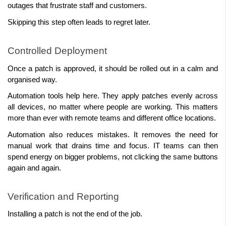
outages that frustrate staff and customers.
Skipping this step often leads to regret later.
Controlled Deployment
Once a patch is approved, it should be rolled out in a calm and 
organised way.
Automation tools help here. They apply patches evenly across 
all devices, no matter where people are working. This matters 
more than ever with remote teams and different office locations.
Automation also reduces mistakes. It removes the need for 
manual work that drains time and focus. IT teams can then 
spend energy on bigger problems, not clicking the same buttons 
again and again.
Verification and Reporting
Installing a patch is not the end of the job.