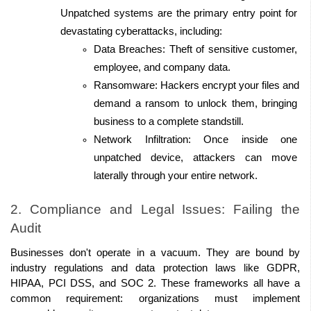
Unpatched systems are the primary entry point for 
devastating cyberattacks, including:
Data Breaches: Theft of sensitive customer, 
employee, and company data. 
Ransomware: Hackers encrypt your files and 
demand a ransom to unlock them, bringing 
business to a complete standstill. 
Network Infiltration: Once inside one 
unpatched device, attackers can move 
laterally through your entire network. 
2. Compliance and Legal Issues: Failing the 
Audit 
Businesses don't operate in a vacuum. They are bound by 
industry regulations and data protection laws like GDPR, 
HIPAA, PCI DSS, and SOC 2. These frameworks all have a 
common requirement: organizations must implement 