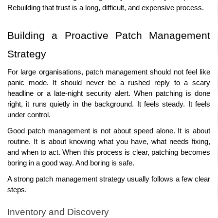
Rebuilding that trust is a long, difficult, and expensive process. 
Building a Proactive Patch Management 
Strategy 
For large organisations, patch management should not feel like 
panic mode. It should never be a rushed reply to a scary 
headline or a late-night security alert. When patching is done 
right, it runs quietly in the background. It feels steady. It feels 
under control. 
Good patch management is not about speed alone. It is about 
routine. It is about knowing what you have, what needs fixing, 
and when to act. When this process is clear, patching becomes 
boring in a good way. And boring is safe. 
A strong patch management strategy usually follows a few clear 
steps. 
Inventory and Discovery 