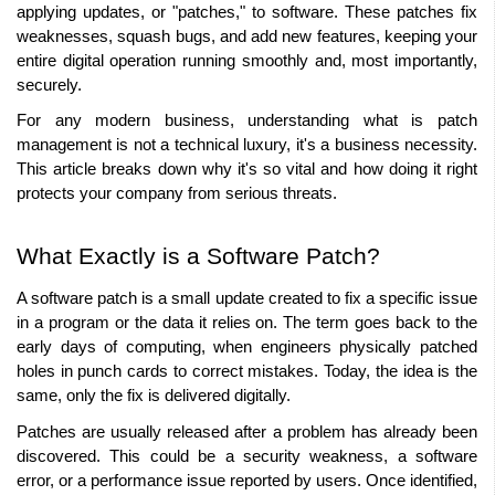
applying updates, or "patches," to software. These patches fix 
weaknesses, squash bugs, and add new features, keeping your 
entire digital operation running smoothly and, most importantly, 
securely. 
For any modern business, understanding what is patch 
management is not a technical luxury, it's a business necessity. 
This article breaks down why it's so vital and how doing it right 
protects your company from serious threats. 
What Exactly is a Software Patch? 
A software patch is a small update created to fix a specific issue 
in a program or the data it relies on. The term goes back to the 
early days of computing, when engineers physically patched 
holes in punch cards to correct mistakes. Today, the idea is the 
same, only the fix is delivered digitally. 
Patches are usually released after a problem has already been 
discovered. This could be a security weakness, a software 
error, or a performance issue reported by users. Once identified, 