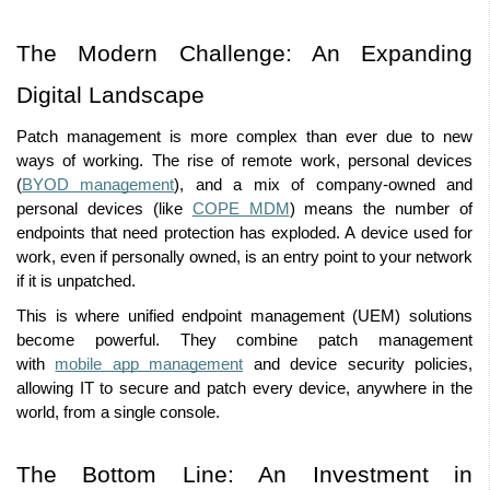
The Modern Challenge: An Expanding 
Digital Landscape 
Patch management is more complex than ever due to new 
ways of working. The rise of remote work, personal devices 
(
BYOD management
), and a mix of company-owned and 
personal devices (like 
COPE MDM
) means the number of 
endpoints that need protection has exploded. A device used for 
work, even if personally owned, is an entry point to your network 
if it is unpatched. 
This is where unified endpoint management (UEM) solutions 
become powerful. They combine patch management 
with 
mobile app management
 and device security policies, 
allowing IT to secure and patch every device, anywhere in the 
world, from a single console. 
The Bottom Line: An Investment in 