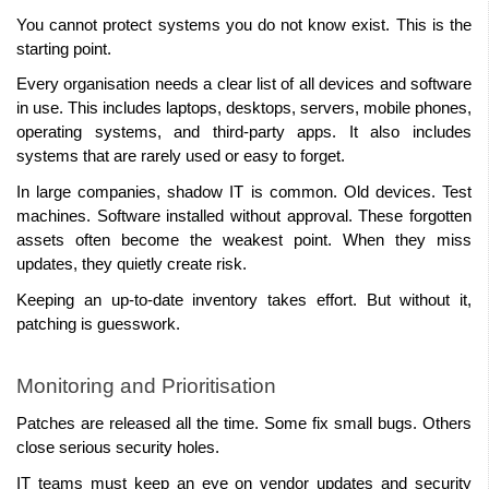
You cannot protect systems you do not know exist. This is the 
starting point.
Every organisation needs a clear list of all devices and software 
in use. This includes laptops, desktops, servers, mobile phones, 
operating systems, and third-party apps. It also includes 
systems that are rarely used or easy to forget.
In large companies, shadow IT is common. Old devices. Test 
machines. Software installed without approval. These forgotten 
assets often become the weakest point. When they miss 
updates, they quietly create risk.
Keeping an up-to-date inventory takes effort. But without it, 
patching is guesswork.
Monitoring and Prioritisation
Patches are released all the time. Some fix small bugs. Others 
close serious security holes.
IT teams must keep an eye on vendor updates and security 