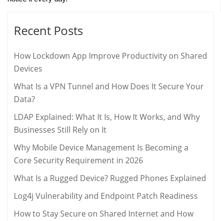
Recent Posts
How Lockdown App Improve Productivity on Shared
Devices
What Is a VPN Tunnel and How Does It Secure Your
Data?
LDAP Explained: What It Is, How It Works, and Why
Businesses Still Rely on It
Why Mobile Device Management Is Becoming a
Core Security Requirement in 2026
What Is a Rugged Device? Rugged Phones Explained
Log4j Vulnerability and Endpoint Patch Readiness
How to Stay Secure on Shared Internet and How