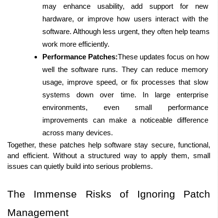
may enhance usability, add support for new 
hardware, or improve how users interact with the 
software. Although less urgent, they often help teams 
work more efficiently.
Performance Patches:
These updates focus on how 
well the software runs. They can reduce memory 
usage, improve speed, or fix processes that slow 
systems down over time. In large enterprise 
environments, even small performance 
improvements can make a noticeable difference 
across many devices. 
Together, these patches help software stay secure, functional, 
and efficient. Without a structured way to apply them, small 
issues can quietly build into serious problems.
The Immense Risks of Ignoring Patch 
Management 