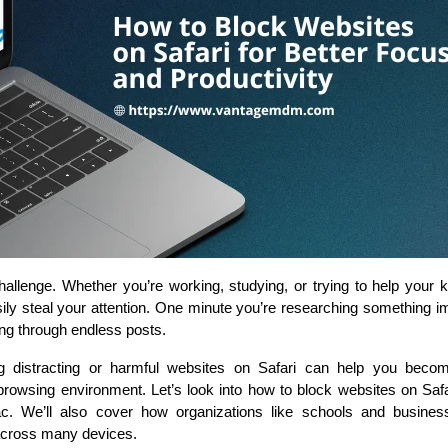
challenge. Whether you’re working, studying, or trying to help your 
ily steal your attention. One minute you’re researching something im
ing through endless posts.
g distracting or harmful websites on Safari can help you bec
browsing environment. Let’s look into how to block websites on Safa
ac. We’ll also cover how organizations like schools and busine
across many devices.