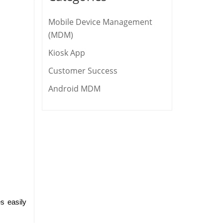
Mobile Device Management
(MDM)
Kiosk App
Customer Success
Android MDM
 easily 