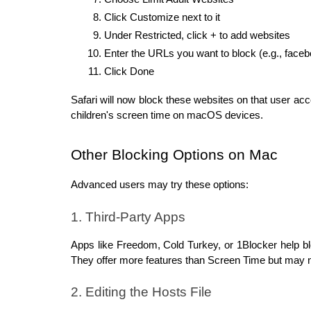
Click Customize next to it
Under Restricted, click + to add websites
Enter the URLs you want to block (e.g., face
Click Done
Safari will now block these websites on that user ac
children's screen time on macOS devices.
Other Blocking Options on Mac
Advanced users may try these options:
1. Third-Party Apps
Apps like Freedom, Cold Turkey, or 1Blocker help bl
They offer more features than Screen Time but may 
2. Editing the Hosts File