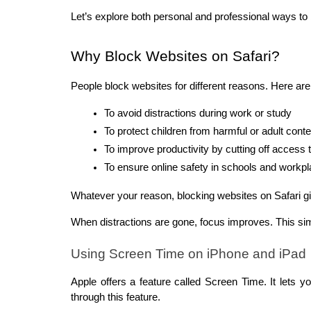
Let’s explore both personal and professional ways to 
Why Block Websites on Safari?
People block websites for different reasons. Here 
To avoid distractions during work or study
To protect children from harmful or adult conte
To improve productivity by cutting off access 
To ensure online safety in schools and workp
Whatever your reason, blocking websites on Safari gi
When distractions are gone, focus improves. This si
Using Screen Time on iPhone and iPad
Apple offers a feature called Screen Time. It lets y
through this feature.