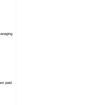
managing 
e paid. 