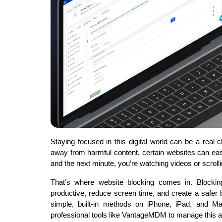
Staying focused in this digital world can be a real 
away from harmful content, certain websites can eas
and the next minute, you’re watching videos or scroll
That’s where website blocking comes in. Blockin
productive, reduce screen time, and create a safer 
simple, built-in methods on iPhone, iPad, and M
professional tools like VantageMDM to manage this 