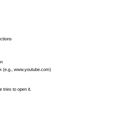
ictions
on
ck (e.g., www.youtube.com)
tries to open it.