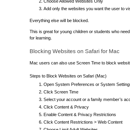
Choose Allowed Websites Only
Add only the websites you want the user to vis
Everything else will be blocked.
This is great for young children or students who need
for learning.
Blocking Websites on Safari for Mac
Mac users can also use Screen Time to block websit
Steps to Block Websites on Safari (Mac)
Open System Preferences or System Setting
Click Screen Time
Select your account or a family member’s ac
Click Content & Privacy
Enable Content & Privacy Restrictions
Click Content Restrictions > Web Content
Choose Limit Adult Websites