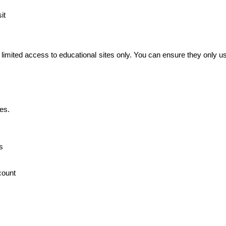
it
 limited access to educational sites only. You can ensure they only us
es.
s
count