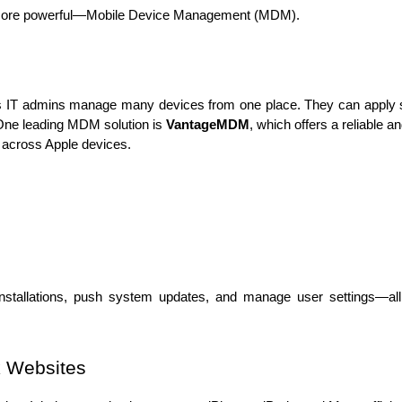
 more powerful—Mobile Device Management (MDM).
s IT admins manage many devices from one place. They can apply se
 One leading MDM solution is 
VantageMDM
, which offers a reliable a
ns across Apple devices.
stallations, push system updates, and manage user settings—all 
k Websites