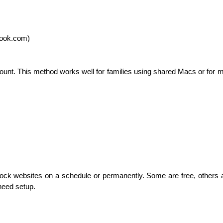
book.com)
count. This method works well for families using shared Macs or for 
ock websites on a schedule or permanently. Some are free, others ar
need setup.