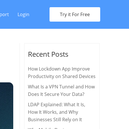
port
Login
Try it For Free
Recent Posts
How Lockdown App Improve
Productivity on Shared Devices
What Is a VPN Tunnel and How
Does It Secure Your Data?
LDAP Explained: What It Is,
How It Works, and Why
Businesses Still Rely on It