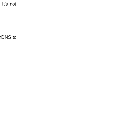
t’s not 
nDNS to 