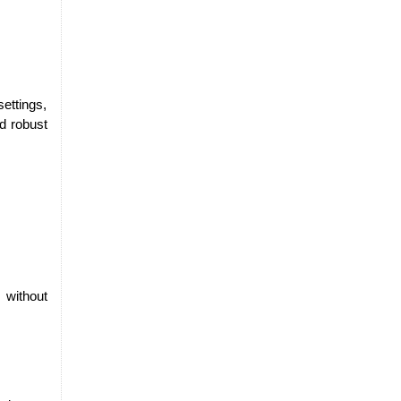
ttings, 
nd robust
without 