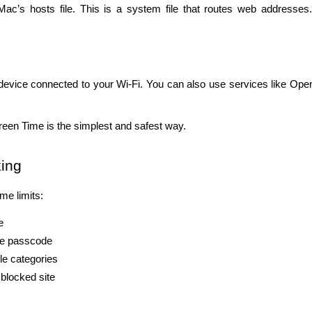
c’s hosts file. This is a system file that routes web addresses. I
device connected to your Wi-Fi. You can also use services like Ope
reen Time is the simplest and safest way.
king
me limits:
e
the passcode
le categories
 blocked site