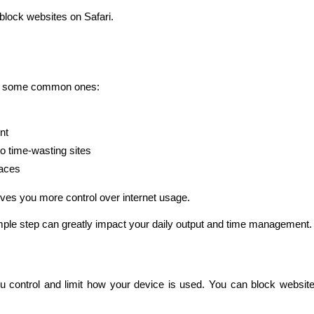
block websites on Safari.
are some common ones:
nt
to time-wasting sites
laces
ves you more control over internet usage.
mple step can greatly impact your daily output and time management.
ou control and limit how your device is used. You can block websites