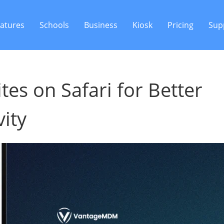
atures
Schools
Business
Kiosk
Pricing
Sup
es on Safari for Better
ity