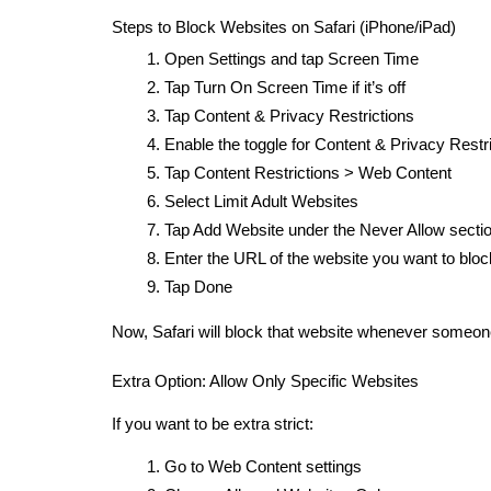
Steps to Block Websites on Safari (iPhone/iPad)
Open Settings and tap Screen Time
Tap Turn On Screen Time if it’s off
Tap Content & Privacy Restrictions
Enable the toggle for Content & Privacy Restr
Tap Content Restrictions > Web Content
Select Limit Adult Websites
Tap Add Website under the Never Allow secti
Enter the URL of the website you want to blo
Tap Done
Now, Safari will block that website whenever someone 
Extra Option: Allow Only Specific Websites
If you want to be extra strict:
Go to Web Content settings