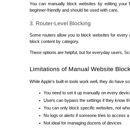
You can manually block websites by editing your Ma
beginner-friendly and should be used with care.
3. Router-Level Blocking
Some routers allow you to block websites for every 
block content by category.
These options are helpful, but for everyday users, Sc
Limitations of Manual Website Bloc
While Apple’s built-in tools work well, they do have so
You need to set it up manually on every devic
Users can bypass the settings if they know 
You can only block specific websites, not who
No logs or alerts if someone tries to access a
Not ideal for managing dozens of devices