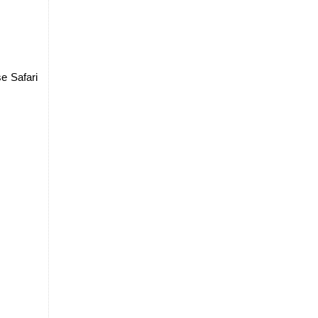
e Safari 