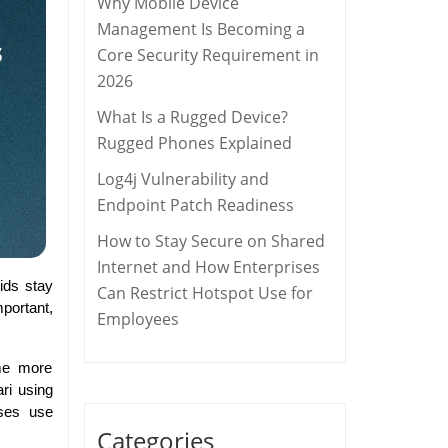
Why Mobile Device
Management Is Becoming a
Core Security Requirement in
2026
What Is a Rugged Device?
Rugged Phones Explained
Log4j Vulnerability and
Endpoint Patch Readiness
How to Stay Secure on Shared
Internet and How Enterprises
kids stay
Can Restrict Hotspot Use for
portant,
Employees
ome more
ri using
sses use
Categories