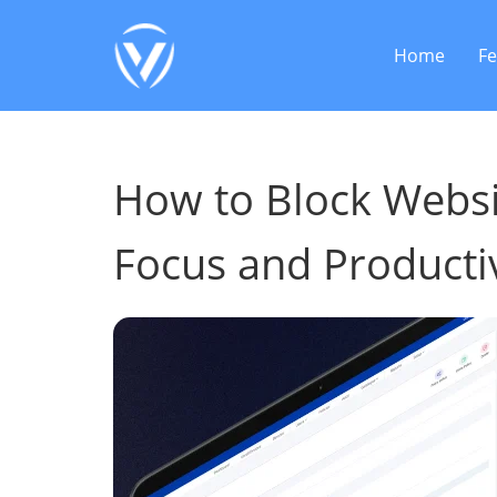
Home
Fe
How to Block Websit
Focus and Productiv