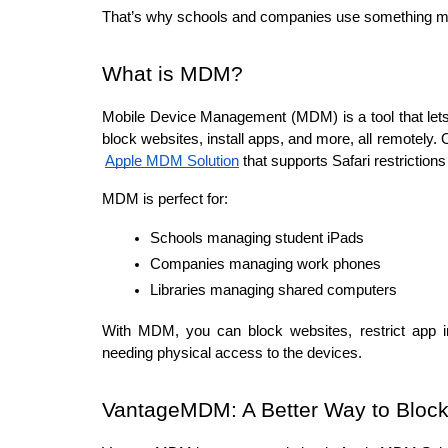
That’s why schools and companies use something
What is MDM?
Mobile Device Management (MDM) is a tool that let
block websites, install apps, and more, all remotely.
Apple MDM Solution
 that supports Safari restrictio
MDM is perfect for:
Schools managing student iPads
Companies managing work phones
Libraries managing shared computers
With MDM, you can block websites, restrict app in
needing physical access to the devices.
VantageMDM: A Better Way to Bloc