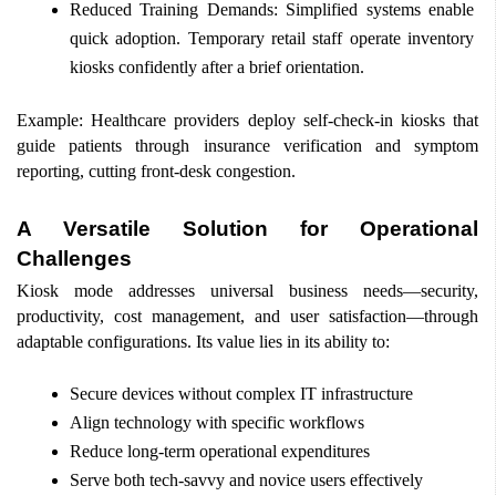
Reduced Training Demands: Simplified systems enable 
quick adoption. Temporary retail staff operate inventory 
kiosks confidently after a brief orientation. 
Example: Healthcare providers deploy self-check-in kiosks that 
guide patients through insurance verification and symptom 
reporting, cutting front-desk congestion. 
A Versatile Solution for Operational 
Challenges 
Kiosk mode addresses universal business needs—security, 
productivity, cost management, and user satisfaction—through 
adaptable configurations. Its value lies in its ability to: 
Secure devices without complex IT infrastructure 
Align technology with specific workflows 
Reduce long-term operational expenditures 
Serve both tech-savvy and novice users effectively 