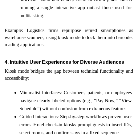
running a single interactive app outlast those used for 
multitasking. 
Example: Logistics firms repurpose retired smartphones as 
warehouse scanners, using kiosk mode to lock them into barcode-
reading applications. 
4. Intuitive User Experiences for Diverse Audiences 
Kiosk mode bridges the gap between technical functionality and 
accessibility: 
Minimalist Interfaces: Customers, patients, or employees 
navigate clearly labeled options (e.g., “Pay Now,” “View 
Schedule”) without confusion from extraneous features. 
Guided Interactions: Step-by-step workflows prevent user 
errors. Hotel check-in kiosks prompt guests to insert IDs, 
select rooms, and confirm stays in a fixed sequence. 