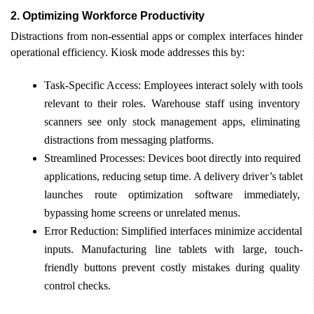
2.
Optimizing Workforce Productivity 
Distractions from non-essential apps or complex interfaces hinder 
operational efficiency. Kiosk mode addresses this by: 
Task-Specific Access: Employees interact solely with tools 
relevant to their roles. Warehouse staff using inventory 
scanners see only stock management apps, eliminating 
distractions from messaging platforms. 
Streamlined Processes: Devices boot directly into required 
applications, reducing setup time. A delivery driver’s tablet 
launches route optimization software immediately, 
bypassing home screens or unrelated menus. 
Error Reduction: Simplified interfaces minimize accidental 
inputs. Manufacturing line tablets with large, touch-
friendly buttons prevent costly mistakes during quality 
control checks. 