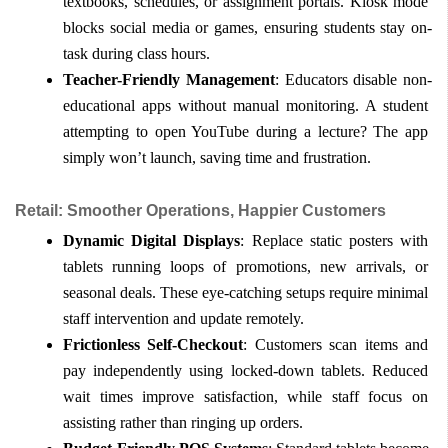
textbooks, schedules, or assignment portals. Kiosk mode 
blocks social media or games, ensuring students stay on-
task during class hours.
Teacher-Friendly Management
: Educators disable non-
educational apps without manual monitoring. A student 
attempting to open YouTube during a lecture? The app 
simply won’t launch, saving time and frustration.
Retail: Smoother Operations, Happier Customers
Dynamic Digital Displays
: Replace static posters with 
tablets running loops of promotions, new arrivals, or 
seasonal deals. These eye-catching setups require minimal 
staff intervention and update remotely.
Frictionless Self-Checkout
: Customers scan items and 
pay independently using locked-down tablets. Reduced 
wait times improve satisfaction, while staff focus on 
assisting rather than ringing up orders.