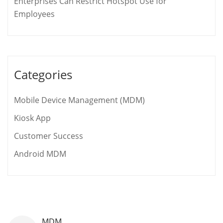
Enterprises Can Restrict Hotspot Use for
Employees
Categories
Mobile Device Management (MDM)
Kiosk App
Customer Success
Android MDM
MDM