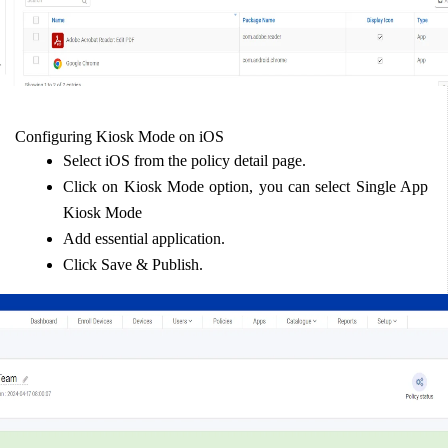
Configuring Kiosk Mode on iOS  
Select iOS from the policy detail page.  
Click on Kiosk Mode option, you can select Single App 
Kiosk Mode  
Add essential application.  
Click Save & Publish.  