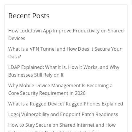
Recent Posts
How Lockdown App Improve Productivity on Shared
Devices
What Is a VPN Tunnel and How Does It Secure Your
Data?
LDAP Explained: What It Is, How It Works, and Why
Businesses Still Rely on It
Why Mobile Device Management Is Becoming a
Core Security Requirement in 2026
What Is a Rugged Device? Rugged Phones Explained
Log4j Vulnerability and Endpoint Patch Readiness
How to Stay Secure on Shared Internet and How