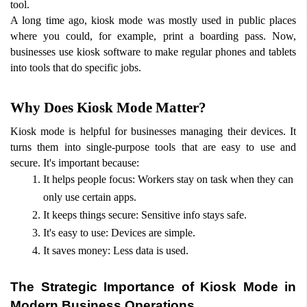
tool.
A long time ago, kiosk mode was mostly used in public places 
where you could, for example, print a boarding pass. Now, 
businesses use kiosk software to make regular phones and tablets 
into tools that do specific jobs.
Why Does Kiosk Mode Matter?
Kiosk mode is helpful for businesses managing their devices. It 
turns them into single-purpose tools that are easy to use and 
secure. It's important because:
It helps people focus: Workers stay on task when they can 
only use certain apps.
It keeps things secure: Sensitive info stays safe.
It's easy to use: Devices are simple.
It saves money: Less data is used.
The Strategic Importance of Kiosk Mode in 
Modern Business Operations