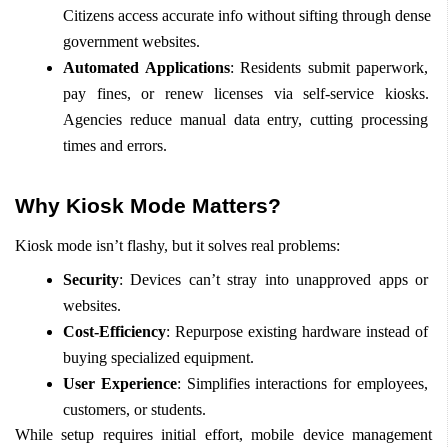
Citizens access accurate info without sifting through dense 
government websites.
Automated Applications
: Residents submit paperwork, 
pay fines, or renew licenses via self-service kiosks. 
Agencies reduce manual data entry, cutting processing 
times and errors.
Why Kiosk Mode Matters?
Kiosk mode isn’t flashy, but it solves real problems:
Security
: Devices can’t stray into unapproved apps or 
websites.
Cost-Efficiency
: Repurpose existing hardware instead of 
buying specialized equipment.
User Experience
: Simplifies interactions for employees, 
customers, or students.
While setup requires initial effort, mobile device management 