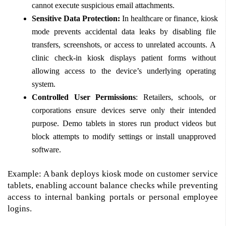
cannot execute suspicious email attachments. 
Sensitive Data Protection:
 In healthcare or finance, kiosk 
mode prevents accidental data leaks by disabling file 
transfers, screenshots, or access to unrelated accounts. A 
clinic check-in kiosk displays patient forms without 
allowing access to the device’s underlying operating 
system. 
Controlled User Permissions
: Retailers, schools, or 
corporations ensure devices serve only their intended 
purpose. Demo tablets in stores run product videos but 
block attempts to modify settings or install unapproved 
software. 
Example: A bank deploys kiosk mode on customer service 
tablets, enabling account balance checks while preventing 
access to internal banking portals or personal employee 
logins. 