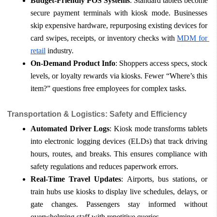
Budget-Friendly POS Systems
: Standard tablets become 
secure payment terminals with kiosk mode. Businesses 
skip expensive hardware, repurposing existing devices for 
card swipes, receipts, or inventory checks with 
MDM for 
retail
 industry.
On-Demand Product Info
: Shoppers access specs, stock 
levels, or loyalty rewards via kiosks. Fewer “Where’s this 
item?” questions free employees for complex tasks.
Transportation & Logistics: Safety and Efficiency
Automated Driver Logs
: Kiosk mode transforms tablets 
into electronic logging devices (ELDs) that track driving 
hours, routes, and breaks. This ensures compliance with 
safety regulations and reduces paperwork errors.
Real-Time Travel Updates
: Airports, bus stations, or 
train hubs use kiosks to display live schedules, delays, or 
gate changes. Passengers stay informed without 
overwhelming staff with repetitive queries.