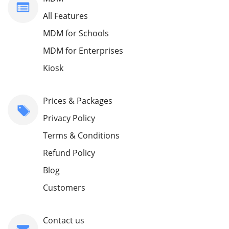
All Features
MDM for Schools
MDM for Enterprises
Kiosk
Prices & Packages
Privacy Policy
Terms & Conditions
Refund Policy
Blog
Customers
Contact us