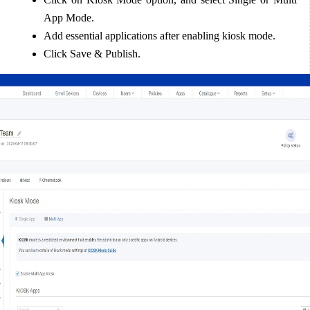
App Mode.  
Add essential applications after enabling kiosk mode.  
Click Save & Publish.  