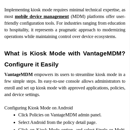
Implementing kiosk mode requires minimal technical expertise, as 
most 
mobile device management
 (MDM) platforms offer user-
friendly configuration tools. For industries ranging from education 
to hospitality, it represents a pragmatic approach to modernizing 
operations while maintaining control over device ecosystems.
What is Kiosk Mode with VantageMDM? 
Configure it Easily
VantageMDM
 empowers its users to streamline kiosk mode in a 
few simple steps. Its easy-to-use console allows administrators to 
enroll and set up kiosk mode with approved applications, policies, 
and device settings.  
Configuring Kiosk Mode on Android  
Click Policies on VantageMDM admin panel.  
Select Android from the policy detail page.  
Click on Kiosk Mode option, and select Single or Multi 