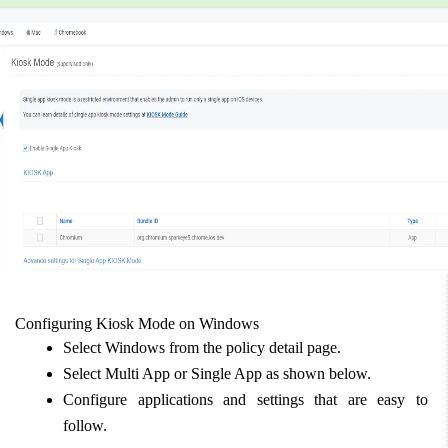
Configuring Kiosk Mode on Windows  
Select Windows from the policy detail page.  
Select Multi App or Single App as shown below.  
Configure applications and settings that are easy to 
follow.  