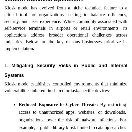
Kiosk mode has evolved from a niche technical feature to a 
critical tool for organizations seeking to balance efficiency, 
security, and user experience. While commonly associated with 
self-service terminals in airports or retail environments, its 
applications address broader operational challenges across 
industries. Below are the key reasons businesses prioritize its 
implementation
.
1. Mitigating Security Risks in Public and Internal 
Systems
Kiosk mode establishes controlled environments that minimize 
vulnerabilities inherent in shared or task-specific devices: 
Reduced Exposure to Cyber Threats:
 By restricting 
access to unauthorized apps, websites, or downloads, 
organizations lower the risk of malware infections. For 
example, a public library kiosk limited to catalog searches 