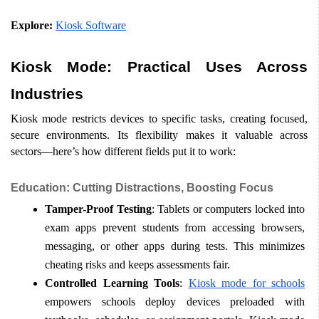
Explore:
Kiosk Software
Kiosk Mode: Practical Uses Across 
Industries
Kiosk mode restricts devices to specific tasks, creating focused, 
secure environments. Its flexibility makes it valuable across 
sectors—here’s how different fields put it to work:
Education: Cutting Distractions, Boosting Focus
Tamper-Proof Testing
: Tablets or computers locked into 
exam apps prevent students from accessing browsers, 
messaging, or other apps during tests. This minimizes 
cheating risks and keeps assessments fair.
Controlled Learning Tools
: 
Kiosk mode for schools
empowers schools deploy devices preloaded with 