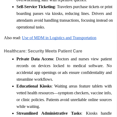
Self-Service Ticketing
: Travelers purchase tickets or print 
boarding passes via kiosks, reducing lines. Drivers and 
attendants avoid handling transactions, focusing instead on 
operational tasks.
Also read: 
Use of MDM in Logistics and Transportation
Healthcare: Security Meets Patient Care
Private Data Access
: Doctors and nurses view patient 
records on devices locked to medical software. No 
accidental app openings or ads ensure confidentiality and 
streamline workflows.
Educational Kiosks
: Waiting areas feature tablets with 
vetted health resources—symptom checkers, vaccine info, 
or clinic policies. Patients avoid unreliable online sources 
while waiting.
Streamlined Administrative Tasks
: Kiosks handle 