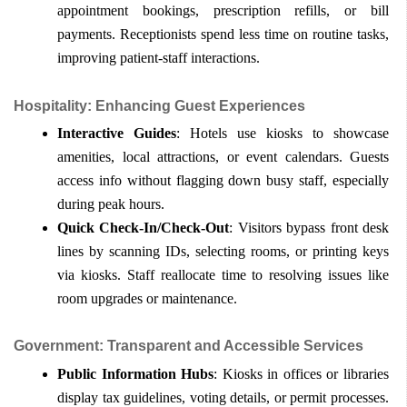
appointment bookings, prescription refills, or bill 
payments. Receptionists spend less time on routine tasks, 
improving patient-staff interactions.
Hospitality: Enhancing Guest Experiences
Interactive Guides
: Hotels use kiosks to showcase 
amenities, local attractions, or event calendars. Guests 
access info without flagging down busy staff, especially 
during peak hours.
Quick Check-In/Check-Out
: Visitors bypass front desk 
lines by scanning IDs, selecting rooms, or printing keys 
via kiosks. Staff reallocate time to resolving issues like 
room upgrades or maintenance.
Government: Transparent and Accessible Services
Public Information Hubs
: Kiosks in offices or libraries 
display tax guidelines, voting details, or permit processes. 