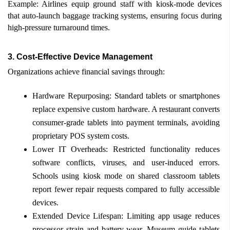
Example: Airlines equip ground staff with kiosk-mode devices 
that auto-launch baggage tracking systems, ensuring focus during 
high-pressure turnaround times.
3.
Cost-Effective Device Management
Organizations achieve financial savings through: 
Hardware Repurposing: Standard tablets or smartphones 
replace expensive custom hardware. A restaurant converts 
consumer-grade tablets into payment terminals, avoiding 
proprietary POS system costs. 
Lower IT Overheads: Restricted functionality reduces 
software conflicts, viruses, and user-induced errors. 
Schools using kiosk mode on shared classroom tablets 
report fewer repair requests compared to fully accessible 
devices. 
Extended Device Lifespan: Limiting app usage reduces 
processor strain and battery wear. Museum guide tablets 