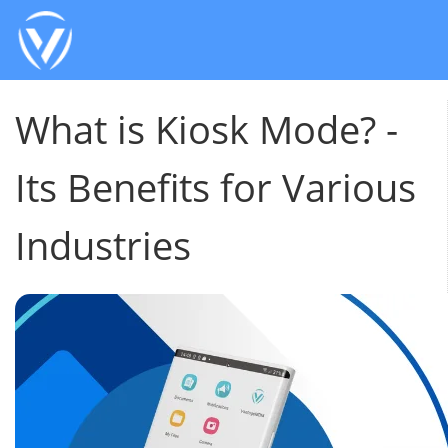
What is Kiosk Mode? -
Its Benefits for Various
Industries