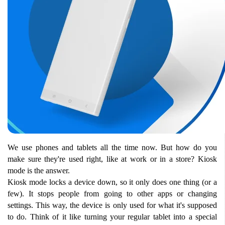
We use phones and tablets all the time now. But how do you 
make sure they're used right, like at work or in a store? Kiosk 
mode is the answer.
Kiosk mode locks a device down, so it only does one thing (or a 
few). It stops people from going to other apps or changing 
settings. This way, the device is only used for what it's supposed 
to do. Think of it like turning your regular tablet into a special 