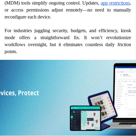
(MDM) tools simplify ongoing control. Updates, 
app restrictions
, 
or access permissions adjust remotely—no need to manually 
reconfigure each device.
For industries juggling security, budgets, and efficiency, kiosk 
mode offers a straightforward fix. It won’t revolutionize 
workflows overnight, but it eliminates countless daily friction 
points.