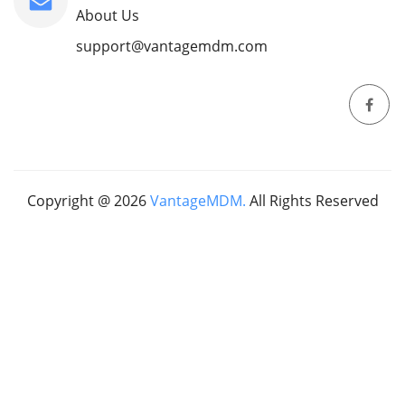
About Us
support@vantagemdm.com
Copyright @
2026
VantageMDM.
All Rights Reserved