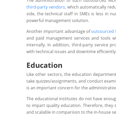
The administration of such outsourced MDM
third-party vendors,
which automatically reduc
side, the technical staff in SMEs is less i
powerful management solution.
Another important advantage of
outsourced 
and paid management services and tools w
internally. In addition, third-party service
with technical issues and downtime efficiently
Education
Like other sectors, the education department 
take quizzes/assignments, and conduct exami
is an important concern for the administratio
The educational institutes do not have enoug
to impart quality education. Therefore, they
and scalable in comparison to the in-house se