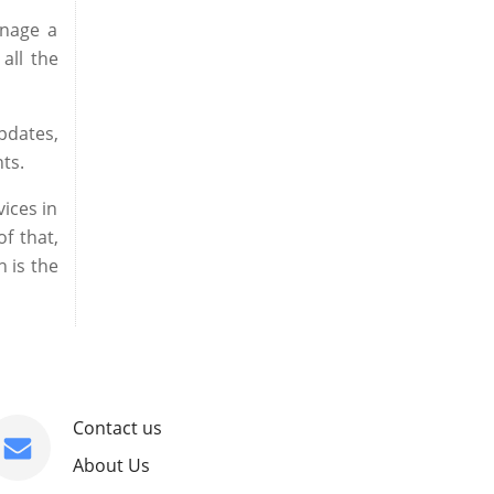
anage a
all the
pdates,
ts.
ices in
f that,
 is the
Contact us
About Us