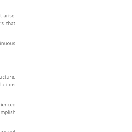
 arise.
rs that
tinuous
ucture,
lutions
ienced
complish