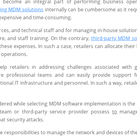
e become an integral part of performing business oper
ing MDM solutions
internally can be cumbersome as it requ
e expensive and time-consuming.
rces, and technical staff and for managing in-house solutio
e, and staff training. On the contrary,
third-party MDM so
hese expenses. In such a case, retailers can allocate their
 operations.
lp retailers in addressing challenges associated with 
are professional teams and can easily provide support 
ional IT infrastructure and personnel. In such a way, retail
ered while selecting MDM software implementation is the l
T team or third-party service provider possess
to
manag
at security attacks.
ve responsibilities to manage the network and devices of th