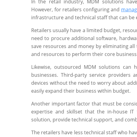
In the retail industry, MDM solutions hav
However, for retailers configuring and
manag
infrastructure and technical staff that can b
Retailers usually have a limited budget, resou
need to procure additional software, hardwar
save resources and money by eliminating all t
and resources to perform their core business
Likewise, outsourced MDM solutions can he
businesses. Third-party service providers 
devices without the need to worry about addit
easily expand their business within budget.
Another important factor that must be consid
expertise and skillset that the in-house I
solution, provide technical support, and comb
The retailers have less technical staff who ha