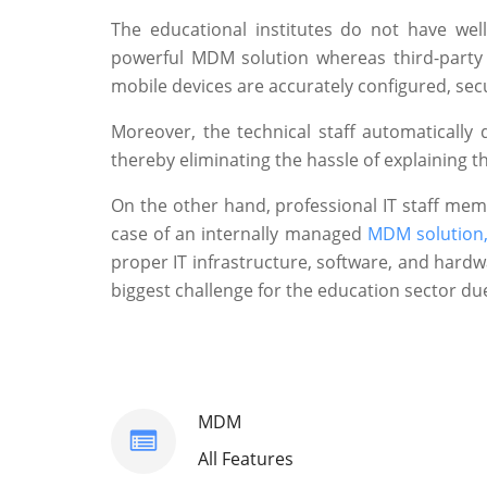
The educational institutes do not have wel
powerful MDM solution whereas third-party s
mobile devices are accurately configured, se
Moreover, the technical staff automatically
thereby eliminating the hassle of explaining
On the other hand, professional IT staff me
case of an internally managed
MDM solution
proper IT infrastructure, software, and hard
biggest challenge for the education sector due
MDM
All Features