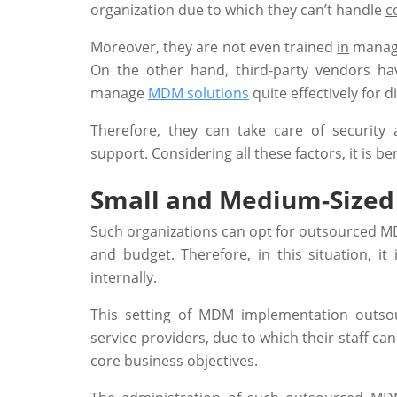
organization due to which they can’t handle
c
Moreover, they are not even trained
in
managin
On the other hand, third-party vendors ha
manage
MDM solutions
quite effectively for d
Therefore, they can take care of security 
support. Considering all these factors, it is b
Small and Medium-Sized 
Such organizations can opt for outsourced MDM
and budget. Therefore, in this situation, i
internally.
This setting of MDM implementation outs
service providers, due to which their staff ca
core business objectives.