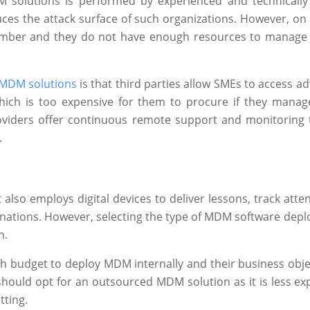
 solutions is performed by experienced and technicall
es the attack surface of such organizations. However, on t
n number and they do not have enough resources to manage
MDM solutions
is that third parties allow SMEs to access a
hich is too expensive for them to procure if they man
 providers offer continuous remote support and monitoring 
.
also employs digital devices to deliver lessons, track atte
nations. However, selecting the type of MDM software dep
n.
h budget to deploy MDM internally and their business objec
 should opt for an outsourced MDM solution as it is less ex
tting.