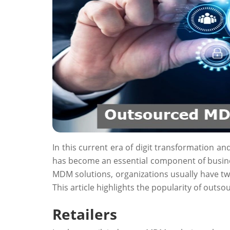
In this current era of digit transformation an
has become an essential component of busine
MDM solutions, organizations usually have t
This article highlights the popularity of out
Retailers