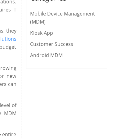
ations.
ires IT
Mobile Device Management
(MDM)
ns, they
Kiosk App
lutions
Customer Success
 budget
Android MDM
growing
for new
ers can
evel of
e MDM
e entire