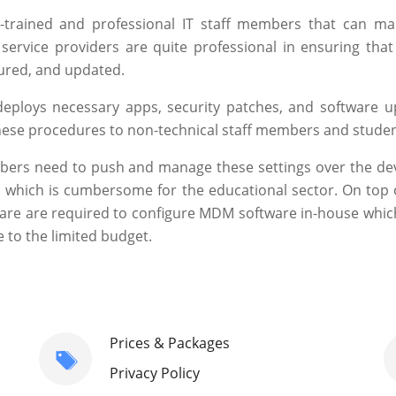
l-trained and professional IT staff members that can m
ervice providers are quite professional in ensuring that 
cured, and updated.
 deploys necessary apps, security patches, and software u
 these procedures to non-technical staff members and studen
mbers need to push and manage these settings over the dev
,
which is cumbersome for the educational sector. On top o
ware are required to configure MDM software in-house which
 to the limited budget.
Prices & Packages
Privacy Policy