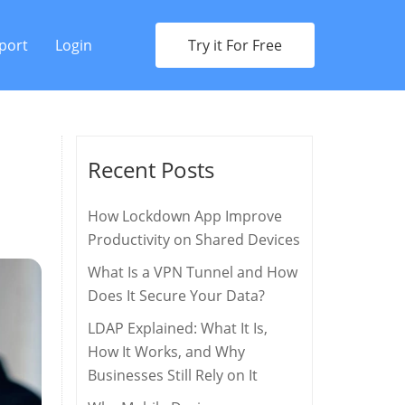
port
Login
Try it For Free
Recent Posts
How Lockdown App Improve
Productivity on Shared Devices
What Is a VPN Tunnel and How
Does It Secure Your Data?
LDAP Explained: What It Is,
How It Works, and Why
Businesses Still Rely on It