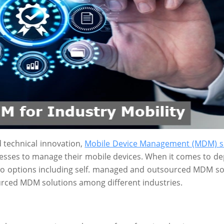
d technical innovation,
Mobile Device Management (MDM) s
sses to manage their mobile devices. When it comes to de
wo options including self. managed and outsourced MDM so
sourced MDM solutions among different industries.