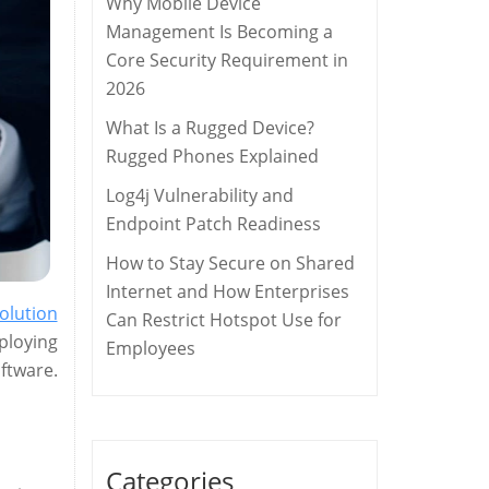
Why Mobile Device
Management Is Becoming a
Core Security Requirement in
2026
What Is a Rugged Device?
Rugged Phones Explained
Log4j Vulnerability and
Endpoint Patch Readiness
How to Stay Secure on Shared
Internet and How Enterprises
olution
Can Restrict Hotspot Use for
ploying
Employees
ftware.
Categories