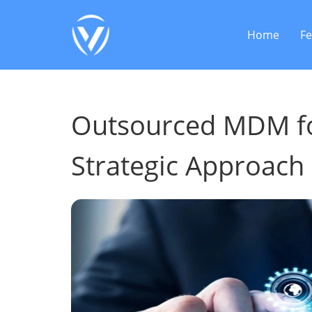
Home
Fe
Outsourced MDM for
Strategic Approach