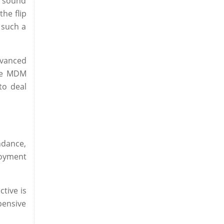
y sound
he flip
 such a
dvanced
age MDM
to deal
ndance,
loyment
tive is
pensive