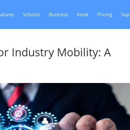
atures
Schools
Business
Kiosk
Pricing
Sup
 Industry Mobility: A