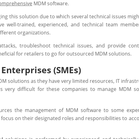
omprehensive
MDM software.
g this solution due to which several technical issues might
ve well-trained, experienced, and technical team membe
ifferent organizations.
attacks, troubleshoot technical issues, and provide con
eneficial for retailers to go for outsourced MDM solutions.
Enterprises (SMEs)
 solutions as they have very limited resources, IT infrastr
t is very difficult for these companies to manage MDM so
ources the management of MDM software to some exper
n focus on their designated roles and responsibilities to ac