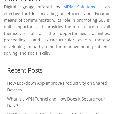
Digital signage offered by
MDM Solutions
is an
effective tool for providing an efficient and dynamic
means of communication. Its role in promoting SEL is
quite important as it provides them a chance to avail
themselves of all the opportunities, activities,
proceedings, and extra-curricular events thereby
developing empathy, emotion management, problem-
solving, and social skills.
Recent Posts
How Lockdown App Improve Productivity on Shared
Devices
What Is a VPN Tunnel and How Does It Secure Your
Data?