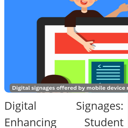
Digital Signages:
Enhancing Student