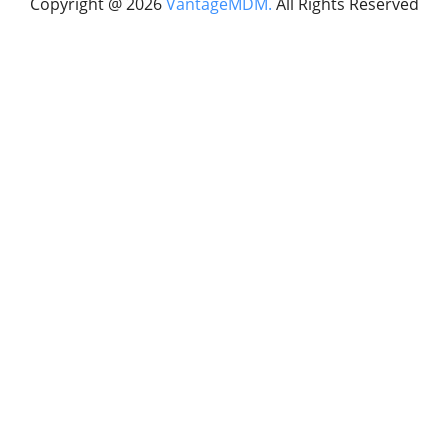
Copyright @
2026
VantageMDM.
All Rights Reserved