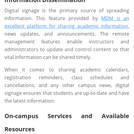
Digital signage is the primary source of spreading
information. This feature provided by
MDM is an
excellent platform for sharing academic information
,
news updates, and announcements. The remote
management features enable instructors and
administrators to update and control content so that
vital information can be shared timely.
When it comes to sharing academic calendars,
registration reminders, class schedules and
cancellations, and any other campus news, digital
signage ensures that students are up-to-date and have
the latest information.
On-campus Services and Available
Resources