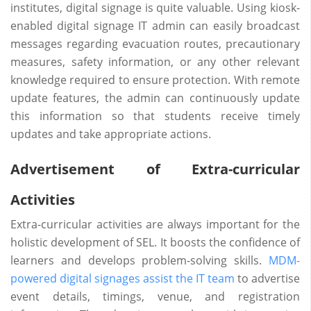
institutes, digital signage is quite valuable. Using kiosk-
enabled digital signage IT admin can easily broadcast
messages regarding evacuation routes, precautionary
measures, safety information, or any other relevant
knowledge required to ensure protection. With remote
update features, the admin can continuously update
this information so that students receive timely
updates and take appropriate actions.
Advertisement of Extra-curricular
Activities
Extra-curricular activities are always important for the
holistic development of SEL. It boosts the confidence of
learners and develops problem-solving skills.
MDM-
powered digital signages assist the IT team
to advertise
event details, timings, venue, and registration