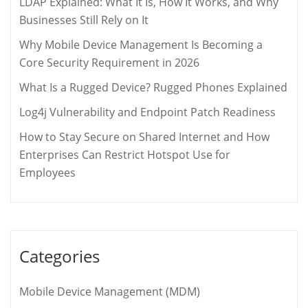
LDAP Explained: What It Is, How It Works, and Why
Businesses Still Rely on It
Why Mobile Device Management Is Becoming a
Core Security Requirement in 2026
What Is a Rugged Device? Rugged Phones Explained
Log4j Vulnerability and Endpoint Patch Readiness
How to Stay Secure on Shared Internet and How
Enterprises Can Restrict Hotspot Use for
Employees
Categories
Mobile Device Management (MDM)