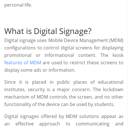
personal life.
What is Digital Signage?
Digital signage uses Mobile Device Management (MDM)
configurations to control digital screens for displaying
promotional or informational content. The kiosk
features of MDM
are used to restrict these screens to
display some ads or information.
Since it is placed in public places of educational
institutes, security is a major concern. The lockdown
mechanism of MDM controls the screen, and no other
functionality of the device can be used by students.
Digital signages offered by MDM solutions appear as
an effective approach to communicating and