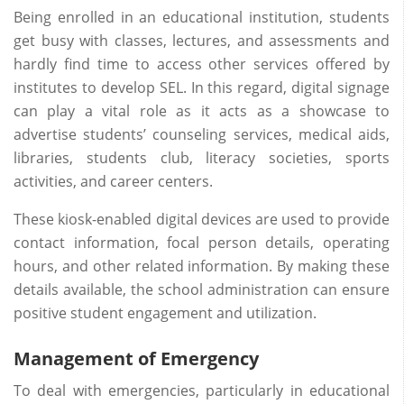
Being enrolled in an educational institution, students
get busy with classes, lectures, and assessments and
hardly find time to access other services offered by
institutes to develop SEL. In this regard, digital signage
can play a vital role as it acts as a showcase to
advertise students’ counseling services, medical aids,
libraries, students club, literacy societies, sports
activities, and career centers.
These kiosk-enabled digital devices are used to provide
contact information, focal person details, operating
hours, and other related information. By making these
details available, the school administration can ensure
positive student engagement and utilization.
Management of Emergency
To deal with emergencies, particularly in educational