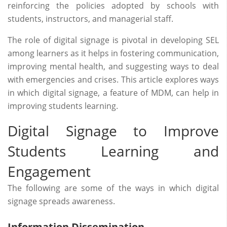
reinforcing the policies adopted by schools with
students, instructors, and managerial staff.
The role of digital signage is pivotal in developing SEL
among learners as it helps in fostering communication,
improving mental health, and suggesting ways to deal
with emergencies and crises. This article explores ways
in which digital signage, a feature of MDM, can help in
improving students learning.
Digital Signage to Improve
Students Learning and
Engagement
The following are some of the ways in which digital
signage spreads awareness.
Information Dissemination