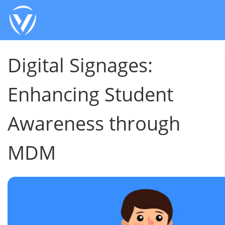
Digital Signages:
Enhancing Student
Awareness through
MDM