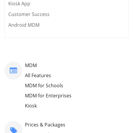
Kiosk App
Customer Success
Android MDM
MDM
All Features
MDM for Schools
MDM for Enterprises
Kiosk
Prices & Packages