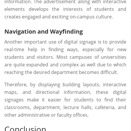
information. The advertisement along with interactive
elements develops the interests of students and
creates engaged and exciting on-campus culture.
Navigation and Wayfinding
Another important use of digital signage is to provide
real-time help in finding ways, especially for new
students and visitors. Most campuses of universities
are quite expanded and complex as well due to which
reaching the desired department becomes difficult.
Therefore, by displaying building layouts, interactive
maps, and directional information, these digital
signages make it easier for students to find their
classrooms, department, lecture halls, cafeteria, and
other administrative or faculty offices.
Conclusion