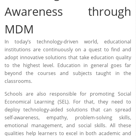
Awareness through
MDM
In today’s technology-driven world, educational
institutions are continuously on a quest to find and
adopt innovative solutions that take education quality
to the highest level. Education in general goes far
beyond the courses and subjects taught in the
classrooms.
Schools are also responsible for promoting Social
Economical Learning (SEL). For that, they need to
deploy technology-aided solutions that can spread
self-awareness, empathy, problem-solving skills,
emotional management, and social skills. All these
qualities help learners to excel in both academic and