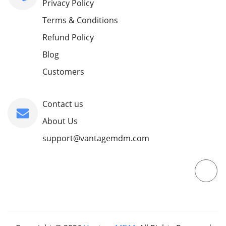
Privacy Policy
Terms & Conditions
Refund Policy
Blog
Customers
Contact us
About Us
support@vantagemdm.com