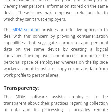
viewing their personal information stored on the same
device. These issues make employees reluctant due to
which they can’t trust employers.
The
MDM solution
provides an effective approach to
deal with this concern by providing containerization
capabilities that segregate corporate and personal
data on the same device by creating a logical
container. The employer cannot access or monitor the
personal space of employees whereas on the flip side
workers cannot transfer or copy corporate data from
work profile to personal area.
Transparency
:
The MDM software assists employers to be
transparent about their practices regarding collection
of data and its processing. It provides remote