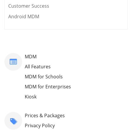
Customer Success
Android MDM
MDM
All Features
MDM for Schools
MDM for Enterprises
Kiosk
Prices & Packages
Privacy Policy