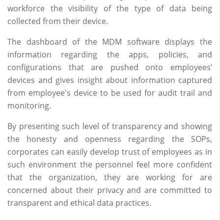
workforce the visibility of the type of data being
collected from their device.
The dashboard of the MDM software displays the
information regarding the apps, policies, and
configurations that are pushed onto employees’
devices and gives insight about information captured
from employee's device to be used for audit trail and
monitoring.
By presenting such level of transparency and showing
the honesty and openness regarding the SOPs,
corporates can easily develop trust of employees as in
such environment the personnel feel more confident
that the organization, they are working for are
concerned about their privacy and are committed to
transparent and ethical data practices.