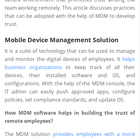
team working remotely. This article discusses practices
that can be adopted with the help of MDM to develop
trust.
Mobile Device Management Solution
It is a suite of technology that can be used to manage
and monitor the digital devices of employees. It
helps
business organizations
to keep track of all their
devices, their installed software and OS, and
configurations. With the help of the MDM console, the
IT admin can easily push approved apps, configure
policies, set compliance standards, and update OS.
How MDM software helps in building the trust of
remote employees?
The MDM solution
provides employees with a more