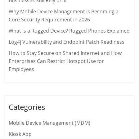
Businesses Still Rely on It
Why Mobile Device Management Is Becoming a
Core Security Requirement in 2026
What Is a Rugged Device? Rugged Phones Explained
Log4j Vulnerability and Endpoint Patch Readiness
How to Stay Secure on Shared Internet and How
Enterprises Can Restrict Hotspot Use for
Employees
Categories
Mobile Device Management (MDM)
Kiosk App