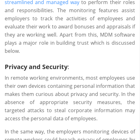
streamlined and managed way
to perform their roles
and responsibilities. The monitoring features assist
employers to track the activities of employees and
evaluate their work to award bonuses and appraisals if
they are working well. Apart from this, MDM software
plays a major role in building trust which is discussed
below.
Privacy and Security
:
In remote working environments, most employees use
their own devices containing personal information that
makes them curious about privacy and security. In the
absence of appropriate security measures, the
targeted attacks to steal corporate information may
access the personal data of employees.
In the same way, the employers monitoring devices of
remote workers could breach privacy of employees by