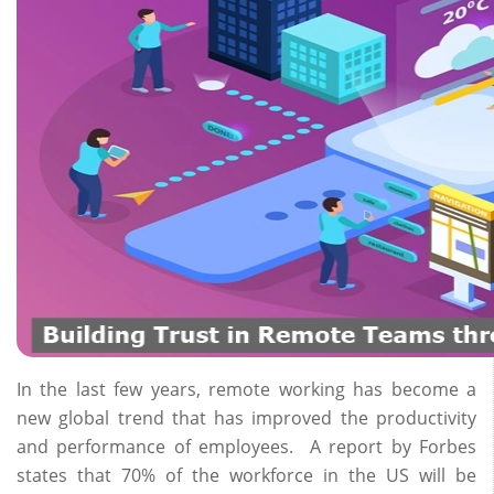
In the last few years, remote working has become a
new global trend that has improved the productivity
and performance of employees. A report by Forbes
states that 70% of the workforce in the US will be