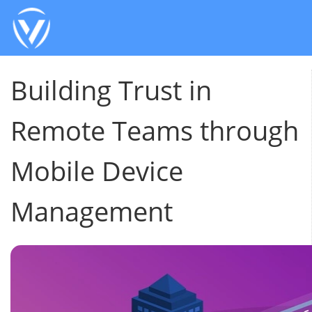
Building Trust in
Remote Teams through
Mobile Device
Management