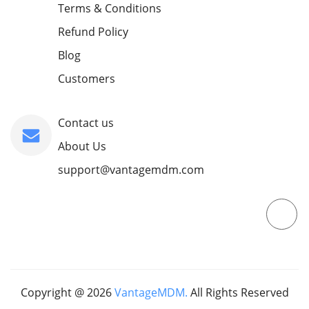
Terms & Conditions
Refund Policy
Blog
Customers
Contact us
About Us
support@vantagemdm.com
Copyright @
2026
VantageMDM.
All Rights Reserved