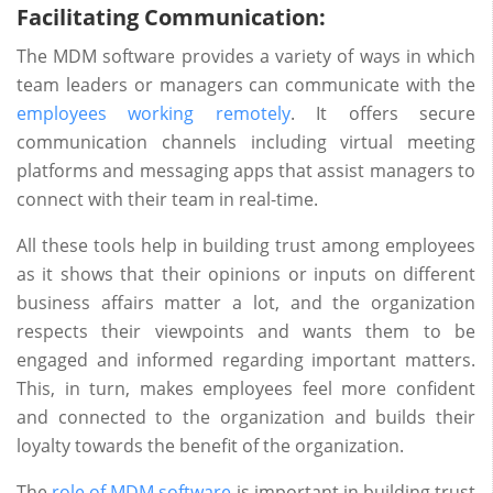
Facilitating Communication:
The MDM software provides a variety of ways in which
team leaders or managers can communicate with the
employees working remotely
. It offers secure
communication channels including virtual meeting
platforms and messaging apps that assist managers to
connect with their team in real-time.
All these tools help in building trust among employees
as it shows that their opinions or inputs on different
business affairs matter a lot, and the organization
respects their viewpoints and wants them to be
engaged and informed regarding important matters.
This, in turn, makes employees feel more confident
and connected to the organization and builds their
loyalty towards the benefit of the organization.
The
role of MDM software
is important in building trust