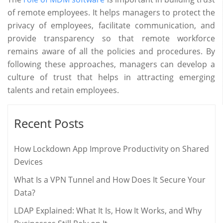
of remote employees. It helps managers to protect the
privacy of employees, facilitate communication, and
provide transparency so that remote workforce
remains aware of all the policies and procedures. By
following these approaches, managers can develop a
culture of trust that helps in attracting emerging
talents and retain employees.
Recent Posts
How Lockdown App Improve Productivity on Shared
Devices
What Is a VPN Tunnel and How Does It Secure Your
Data?
LDAP Explained: What It Is, How It Works, and Why