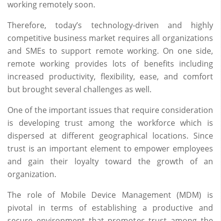
working remotely soon.
Therefore, today’s technology-driven and highly
competitive business market requires all organizations
and SMEs to support remote working. On one side,
remote working provides lots of benefits including
increased productivity, flexibility, ease, and comfort
but brought several challenges as well.
One of the important issues that require consideration
is developing trust among the workforce which is
dispersed at different geographical locations. Since
trust is an important element to empower employees
and gain their loyalty toward the growth of an
organization.
The role of Mobile Device Management (MDM) is
pivotal in terms of establishing a productive and
secure environment that promotes trust among the